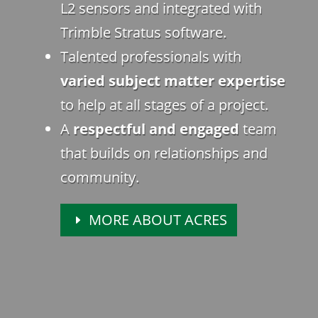
L2 sensors and integrated with
Trimble Stratus software.
Talented professionals with
varied subject matter expertise
to help at all stages of a project.
A
respectful and engaged
team
that builds on relationships and
community.
MORE ABOUT ACRES