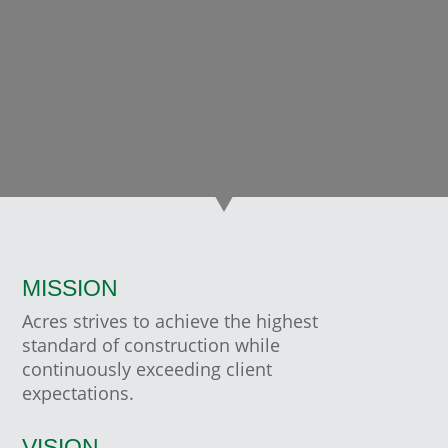
RICK MCCALLUM, PRESIDENT
Canadian Utilities at Corix Group of Companies
MISSION
Acres strives to achieve the highest
standard of construction while
continuously exceeding client
expectations.
VISION