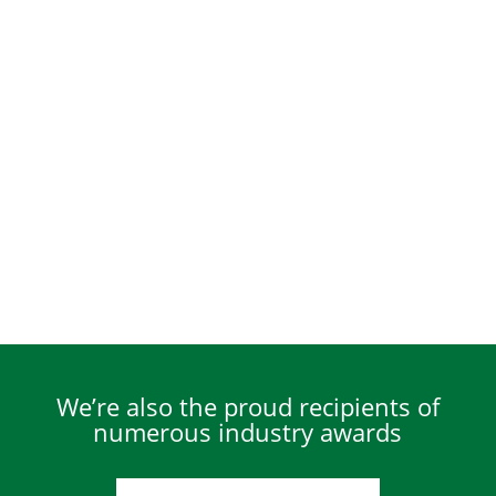
We’re also the proud recipients of
numerous industry awards