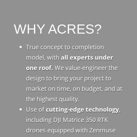
WHY ACRES?
True concept to completion
model, with
all experts under
one roof.
We value-engineer the
design to bring your project to
market on time, on budget, and at
the highest quality.
Use of
cutting-edge technology
,
including DJI Matrice 350 RTK
drones equipped with Zenmuse