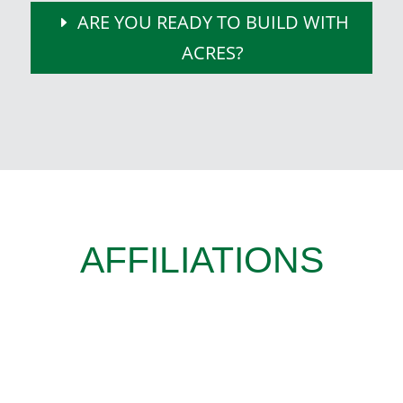
ARE YOU READY TO BUILD WITH
ACRES?
AFFILIATIONS