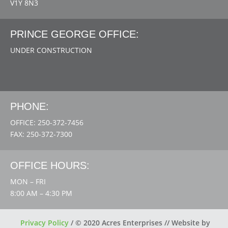
V1Y 8N3
PRINCE GEORGE OFFICE:
UNDER CONSTRUCTION
PHONE:
OFFICE: 250-372-7456
FAX: 250-372-7300
OFFICE HOURS:
MON – FRI
8:00 AM – 4:30 PM
Privacy Policy
/
© 2020 Acres Enterprises // Website by