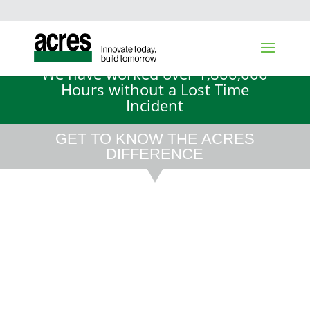
We have worked over 1,800,000
Hours without a Lost Time
Incident
GET TO KNOW THE ACRES
DIFFERENCE