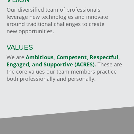
Our diversified team of professionals
leverage new technologies and innovate
around traditional challenges to create
new opportunities.
VALUES
We are
Ambitious, Competent, Respectful,
Engaged, and Supportive (ACRES)
.
These are
the core values our team members practice
both professionally and personally.