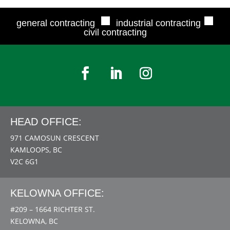
■
■
general contracting
industrial contracting
civil contracting
HEAD OFFICE:
971 CAMOSUN CRESCENT
KAMLOOPS, BC
V2C 6G1
KELOWNA OFFICE:
#209 – 1664 RICHTER ST.
KELOWNA, BC