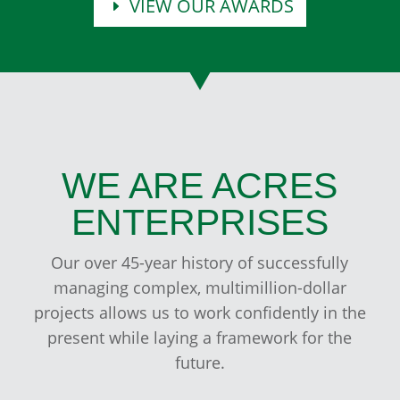
VIEW OUR AWARDS
WE ARE ACRES
ENTERPRISES
Our over 45-year history of successfully
managing complex, multimillion-dollar
projects allows us to work confidently in the
present while laying a framework for the
future.