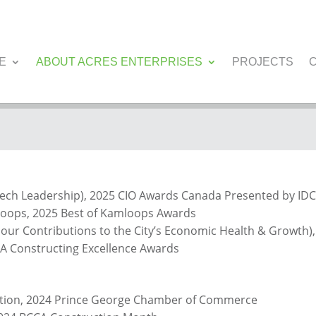
E
ABOUT ACRES ENTERPRISES
PROJECTS
RDS: GET TO KNOW THE ACRES DIFFER
ech Leadership), 2025 CIO Awards Canada Presented by IDC
oops, 2025 Best of Kamloops Awards
nour Contributions to the City’s Economic Health & Growth)
CA Constructing Excellence Awards
vation, 2024 Prince George Chamber of Commerce