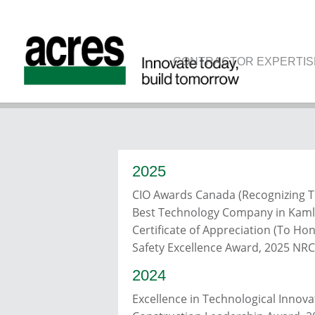
CONTRACTOR EXPERTIS
AWA
2025
CIO Awards Canada (Recognizing T
Best Technology Company in Kaml
Certificate of Appreciation (To Ho
Safety Excellence Award, 2025 NR
2024
Excellence in Technological Inno