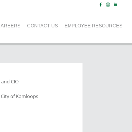
CAREERS
CONTACT US
EMPLOYEE RESOURCES
ENCE
 and CIO
, City of Kamloops