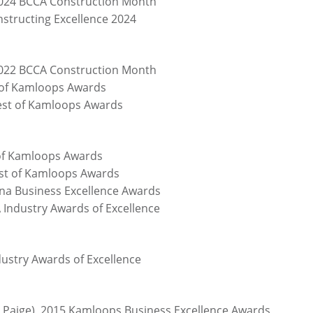
2024 BCCA Construction Month
nstructing Excellence 2024
2022 BCCA Construction Month
t of Kamloops Awards
Best of Kamloops Awards
 of Kamloops Awards
est of Kamloops Awards
na Business Excellence Awards
 Industry Awards of Excellence
ustry Awards of Excellence
n Paige), 2015 Kamloops Business Excellence Awards