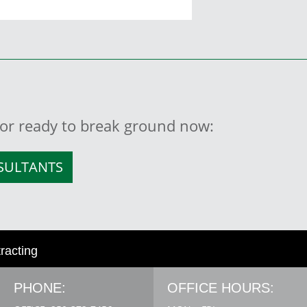
, or ready to break ground now:
NSULTANTS
tracting
PHONE:
OFFICE HOURS: