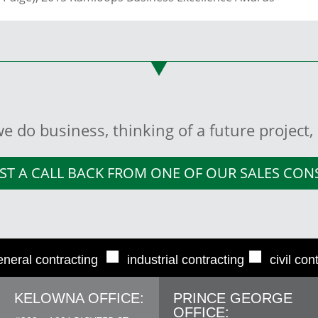
e do business, thinking of a future project
ST A CALL BACK FROM ONE OF OUR SALES CO
■
■
eneral contracting
industrial contracting
civil con
KELOWNA OFFICE:
PRINCE GEORGE
OFFICE: