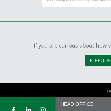
If you are curious about how w
REQUE
g
HEAD OFFICE: