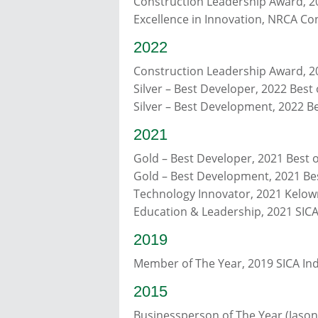
Construction Leadership Award, 
Excellence in Innovation, NRCA Co
2022
Construction Leadership Award, 
Silver – Best Developer, 2022 Bes
Silver – Best Development, 2022 
2021
Gold – Best Developer, 2021 Best
Gold – Best Development, 2021 B
Technology Innovator, 2021 Kelow
Education & Leadership, 2021 SICA
2019
Member of The Year, 2019 SICA Ind
2015
Businessperson of The Year (Jaso