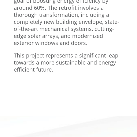
goal of boosting energy efficiency by
around 60%. The retrofit involves a
thorough transformation, including a
completely new building envelope, state-
of-the-art mechanical systems, cutting-
edge solar arrays, and modernized
exterior windows and doors.
This project represents a significant leap
towards a more sustainable and energy-
efficient future.