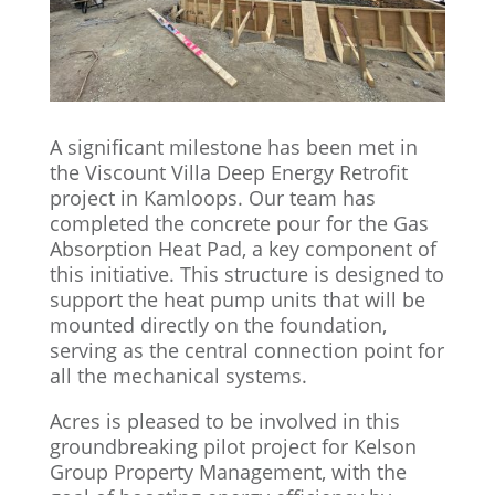
A significant milestone has been met in
the Viscount Villa Deep Energy Retrofit
project in Kamloops. Our team has
completed the concrete pour for the Gas
Absorption Heat Pad, a key component of
this initiative. This structure is designed to
support the heat pump units that will be
mounted directly on the foundation,
serving as the central connection point for
all the mechanical systems.
Acres is pleased to be involved in this
groundbreaking pilot project for Kelson
Group Property Management, with the