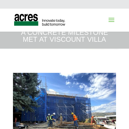
A CONCRETE MILESTONE
MET AT VISCOUNT VILLA