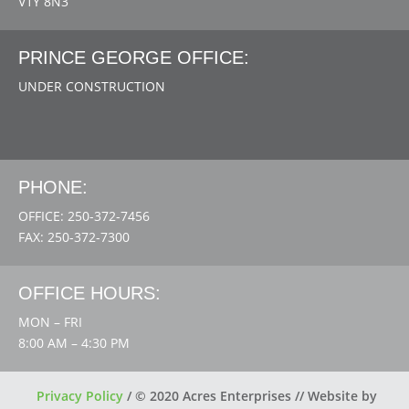
V1Y 8N3
PRINCE GEORGE OFFICE:
UNDER CONSTRUCTION
PHONE:
OFFICE: 250-372-7456
FAX: 250-372-7300
OFFICE HOURS:
MON – FRI
8:00 AM – 4:30 PM
Privacy Policy
/
© 2020 Acres Enterprises // Website by