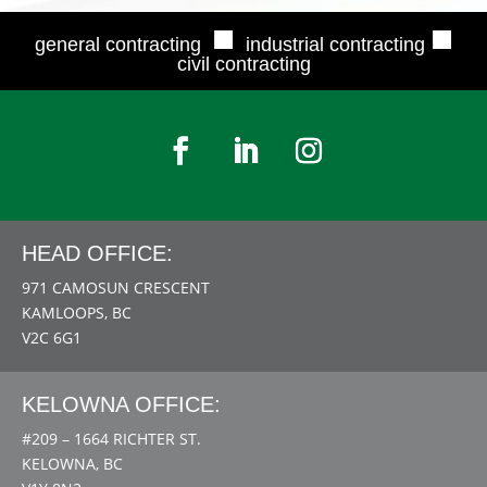
■
■
general contracting
industrial contracting
civil contracting
HEAD OFFICE:
971 CAMOSUN CRESCENT
KAMLOOPS, BC
V2C 6G1
KELOWNA OFFICE:
#209 – 1664 RICHTER ST.
KELOWNA, BC