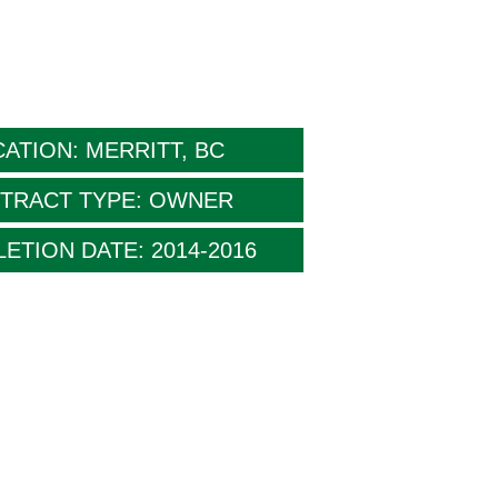
ATION: MERRITT, BC
TRACT TYPE: OWNER
ETION DATE: 2014-2016