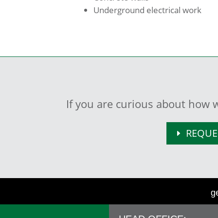
Underground electrical work
If you are curious about how w
REQUE
g