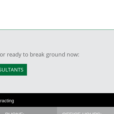
, or ready to break ground now:
NSULTANTS
tracting