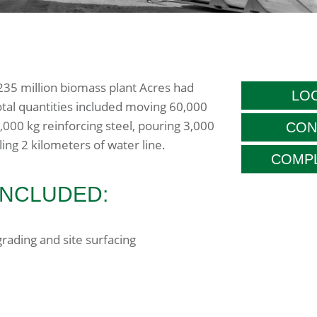
$235 million biomass plant Acres had
LOC
tal quantities included moving 60,000
,000 kg reinforcing steel, pouring 3,000
CON
ing 2 kilometers of water line.
COMPL
INCLUDED:
rading and site surfacing