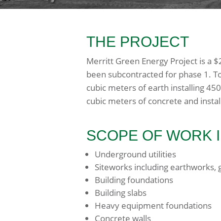
THE PROJECT
Merritt Green Energy Project is a 
been subcontracted for phase 1. To
cubic meters of earth installing 450
cubic meters of concrete and install
SCOPE OF WORK 
Underground utilities
Siteworks including earthworks, g
Building foundations
Building slabs
Heavy equipment foundations
Concrete walls