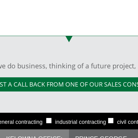
e do business, thinking of a future project
ST A CALL BACK FROM ONE OF OUR SALES CO
■
■
eneral contracting
industrial contracting
civil con