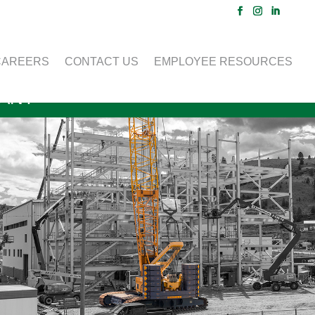
CAREERS
CONTACT US
EMPLOYEE RESOURCES
LANT