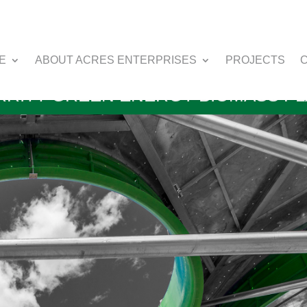
E
ABOUT ACRES ENTERPRISES
PROJECTS
RITT GREEN ENERGY BIOMASS P