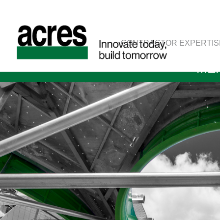
CONTRACTOR EXPERTIS
MER