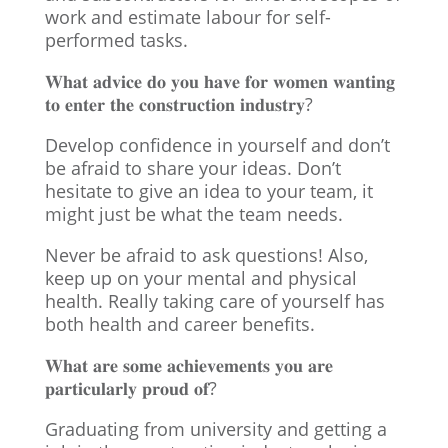
work and estimate labour for self-
performed tasks.
𝐖𝐡𝐚𝐭 𝐚𝐝𝐯𝐢𝐜𝐞 𝐝𝐨 𝐲𝐨𝐮 𝐡𝐚𝐯𝐞 𝐟𝐨𝐫 𝐰𝐨𝐦𝐞𝐧 𝐰𝐚𝐧𝐭𝐢𝐧𝐠
𝐭𝐨 𝐞𝐧𝐭𝐞𝐫 𝐭𝐡𝐞 𝐜𝐨𝐧𝐬𝐭𝐫𝐮𝐜𝐭𝐢𝐨𝐧 𝐢𝐧𝐝𝐮𝐬𝐭𝐫𝐲?
Develop confidence in yourself and don’t
be afraid to share your ideas. Don’t
hesitate to give an idea to your team, it
might just be what the team needs.
Never be afraid to ask questions! Also,
keep up on your mental and physical
health. Really taking care of yourself has
both health and career benefits.
𝐖𝐡𝐚𝐭 𝐚𝐫𝐞 𝐬𝐨𝐦𝐞 𝐚𝐜𝐡𝐢𝐞𝐯𝐞𝐦𝐞𝐧𝐭𝐬 𝐲𝐨𝐮 𝐚𝐫𝐞
𝐩𝐚𝐫𝐭𝐢𝐜𝐮𝐥𝐚𝐫𝐥𝐲 𝐩𝐫𝐨𝐮𝐝 𝐨𝐟?
Graduating from university and getting a