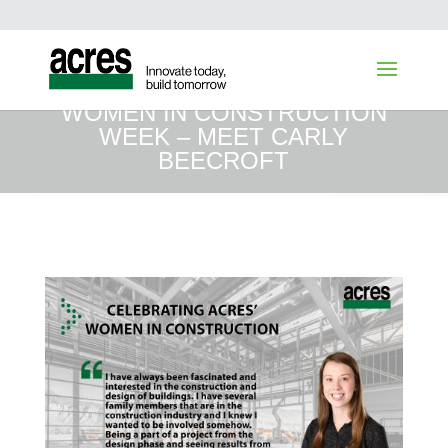
WOMEN IN CONSTRUCTION
WEEK – MEET CARLY
BEECROFT