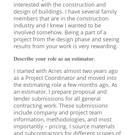
interested with the construction and
design of buildings. I have several family
members that are in the construction
industry and I knew I wanted to be
involved somehow. Being a part of a
project from the design phase and seeing
results from your work is very rewarding.
𝐃𝐞𝐬𝐜𝐫𝐢𝐛𝐞 𝐲𝐨𝐮𝐫 𝐫𝐨𝐥𝐞 𝐚𝐬 𝐚𝐧 𝐞𝐬𝐭𝐢𝐦𝐚𝐭𝐨𝐫.
I started with Acres almost two years ago
as a Project Coordinator and moved into
the estimating role a few months ago. As
an estimator, I prepare proposal and
tender submissions for all general
contracting work. These submissions
include company and project team
information, methodologies, and most
importantly – pricing. I source materials
and subcontractors for different scopes of