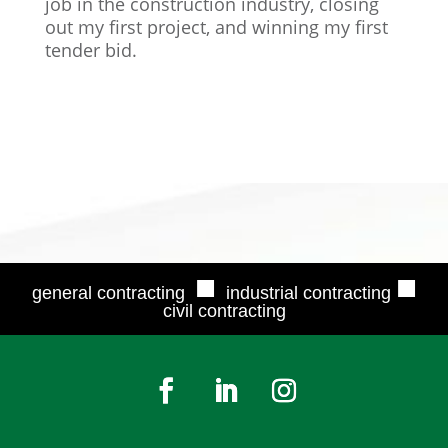
job in the construction industry, closing
out my first project, and winning my first
tender bid.
■
■
general contracting
industrial contracting
civil contracting