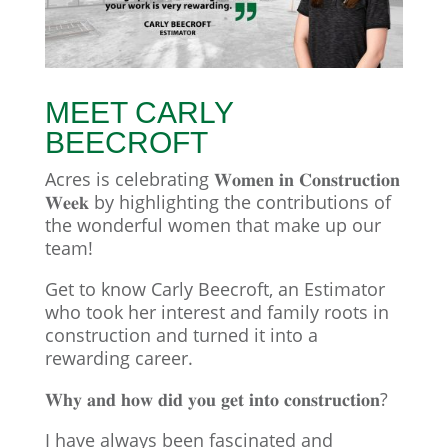
MEET CARLY
BEECROFT
Acres is celebrating 𝐖𝐨𝐦𝐞𝐧 𝐢𝐧 𝐂𝐨𝐧𝐬𝐭𝐫𝐮𝐜𝐭𝐢𝐨𝐧
𝐖𝐞𝐞𝐤 by highlighting the contributions of
the wonderful women that make up our
team!
Get to know Carly Beecroft, an Estimator
who took her interest and family roots in
construction and turned it into a
rewarding career.
𝐖𝐡𝐲 𝐚𝐧𝐝 𝐡𝐨𝐰 𝐝𝐢𝐝 𝐲𝐨𝐮 𝐠𝐞𝐭 𝐢𝐧𝐭𝐨 𝐜𝐨𝐧𝐬𝐭𝐫𝐮𝐜𝐭𝐢𝐨𝐧?
I have always been fascinated and