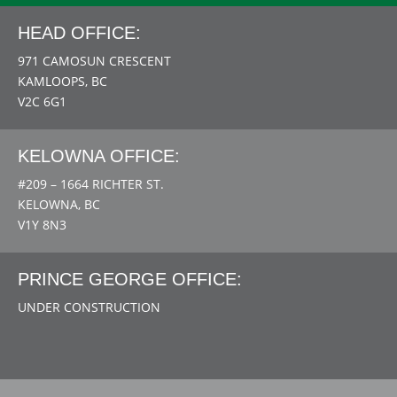
HEAD OFFICE:
971 CAMOSUN CRESCENT
KAMLOOPS, BC
V2C 6G1
KELOWNA OFFICE:
#209 – 1664 RICHTER ST.
KELOWNA, BC
V1Y 8N3
PRINCE GEORGE OFFICE:
UNDER CONSTRUCTION