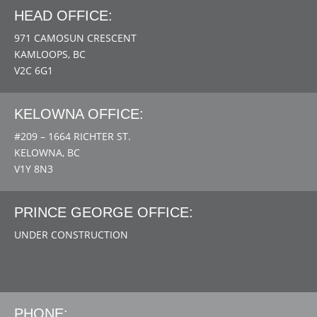
HEAD OFFICE:
971 CAMOSUN CRESCENT
KAMLOOPS, BC
V2C 6G1
KELOWNA OFFICE:
#209 – 1664 RICHTER ST.
KELOWNA, BC
V1Y 8N3
PRINCE GEORGE OFFICE:
UNDER CONSTRUCTION
PHONE: