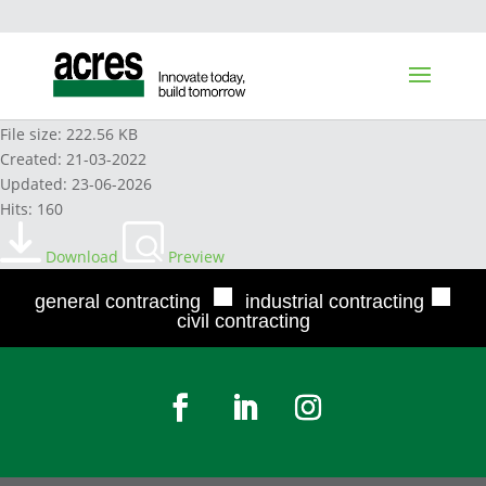
AEL AVERAGING AGREEMENT POLICY
File size: 222.56 KB
Created: 21-03-2022
Updated: 23-06-2026
Hits: 160
Download
Preview
■
■
general contracting
industrial contracting
civil contracting