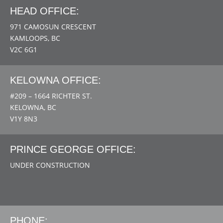
HEAD OFFICE:
971 CAMOSUN CRESCENT
KAMLOOPS, BC
V2C 6G1
KELOWNA OFFICE:
#209 – 1664 RICHTER ST.
KELOWNA, BC
V1Y 8N3
PRINCE GEORGE OFFICE:
UNDER CONSTRUCTION
PHONE: