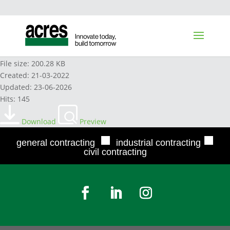
AEL CONFLICT RESOLUTION POLICY
File size: 200.28 KB
Created: 21-03-2022
Updated: 23-06-2026
Hits: 145
Download
Preview
■
■
general contracting
industrial contracting
civil contracting