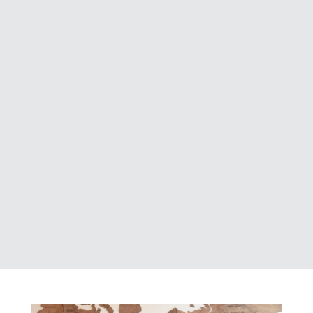
strategic vision, and a passion for
excellence, our Board of Directors
play a vital role in guiding Acres into
the future. Backed by years of
dedication and leadership, they
provide insight, mentorship, and
direction as we continue building a
strong and innovative company.