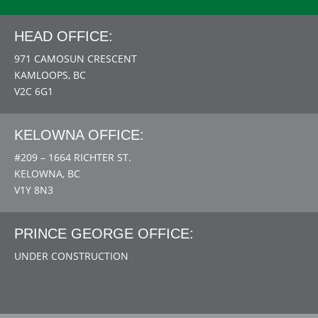
HEAD OFFICE:
971 CAMOSUN CRESCENT
KAMLOOPS, BC
V2C 6G1
KELOWNA OFFICE:
#209 – 1664 RICHTER ST.
KELOWNA, BC
V1Y 8N3
PRINCE GEORGE OFFICE:
UNDER CONSTRUCTION