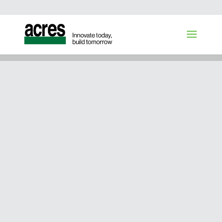
OUR BOARD OF DIRECTORS
GET TO KNOW
THE ACRES
BOARD OF
DIRECTORS
With deep industry expertise,