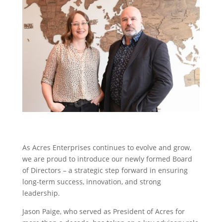
As Acres Enterprises continues to evolve and grow,
we are proud to introduce our newly formed Board
of Directors – a strategic step forward in ensuring
long-term success, innovation, and strong
leadership.
Jason Paige, who served as President of Acres for