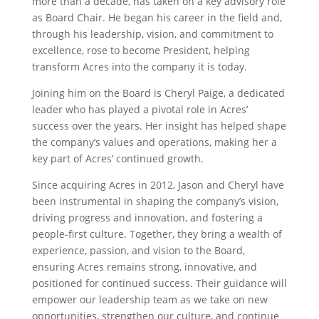
more than a decade, has taken on a key advisory role
as Board Chair. He began his career in the field and,
through his leadership, vision, and commitment to
excellence, rose to become President, helping
transform Acres into the company it is today.
Joining him on the Board is Cheryl Paige, a dedicated
leader who has played a pivotal role in Acres’
success over the years. Her insight has helped shape
the company’s values and operations, making her a
key part of Acres’ continued growth.
Since acquiring Acres in 2012, Jason and Cheryl have
been instrumental in shaping the company’s vision,
driving progress and innovation, and fostering a
people-first culture. Together, they bring a wealth of
experience, passion, and vision to the Board,
ensuring Acres remains strong, innovative, and
positioned for continued success. Their guidance will
empower our leadership team as we take on new
opportunities, strengthen our culture, and continue