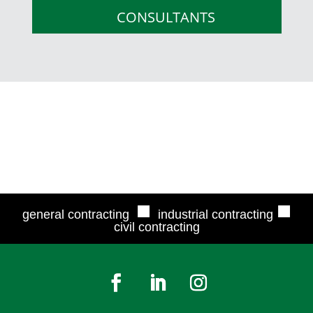
CONSULTANTS
■
■
general contracting
industrial contracting
civil contracting