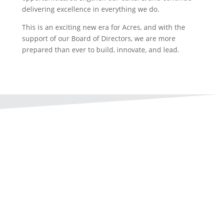
delivering excellence in everything we do.
This is an exciting new era for Acres, and with the
support of our Board of Directors, we are more
prepared than ever to build, innovate, and lead.