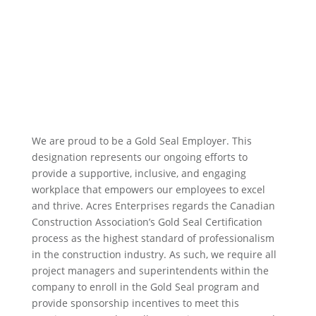
We are proud to be a Gold Seal Employer. T
his
designation represents our ongoing efforts to
provide a supportive, inclusive, and engaging
workplace that empowers our employees to excel
and thrive.
Acres Enterprises regards the Canadian
Construction Association’s Gold Seal Certification
process as the highest standard of professionalism
in the construction industry. As such, we require all
project managers and superintendents within the
company to enroll in the Gold Seal program and
provide sponsorship incentives to meet this