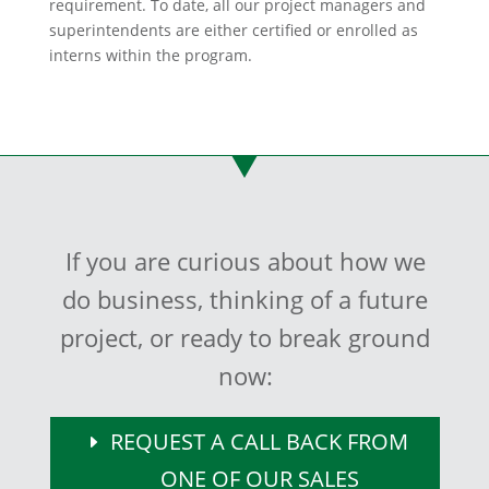
requirement. To date, all our project managers and
superintendents are either certified or enrolled as
interns within the program.
If you are curious about how we
do business, thinking of a future
project, or ready to break ground
now:
REQUEST A CALL BACK FROM
ONE OF OUR SALES