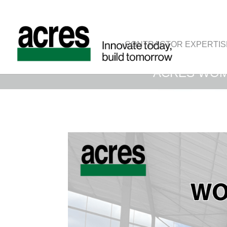
CONTRACTOR EXPERTIS
ACRES WOM