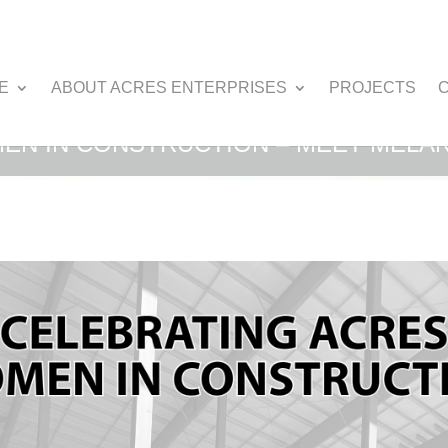
E
ABOUT ACRES ENTERPRISES
PROJECTS
EN IN CONSTRUCTION – MEET MELAN