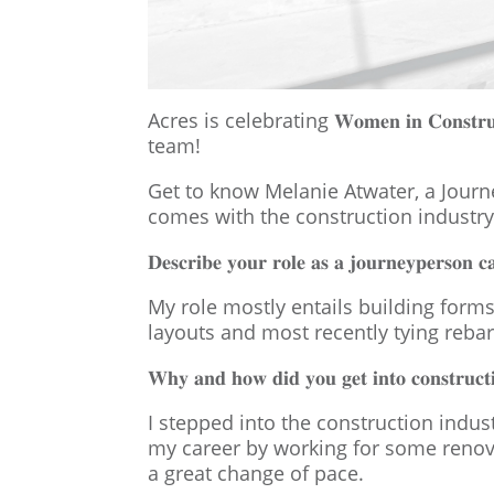
Acres is celebrating 𝐖𝐨𝐦𝐞𝐧 𝐢𝐧 𝐂𝐨𝐧
team!
Get to know Melanie Atwater, a Journ
comes with the construction industry
𝐃𝐞𝐬𝐜𝐫𝐢𝐛𝐞 𝐲𝐨𝐮𝐫 𝐫𝐨𝐥𝐞 𝐚𝐬 𝐚 𝐣𝐨𝐮𝐫𝐧𝐞𝐲𝐩𝐞𝐫𝐬𝐨𝐧 𝐜
My role mostly entails building forms
layouts and most recently tying rebar
𝐖𝐡𝐲 𝐚𝐧𝐝 𝐡𝐨𝐰 𝐝𝐢𝐝 𝐲𝐨𝐮 𝐠𝐞𝐭 𝐢𝐧𝐭𝐨 𝐜𝐨𝐧𝐬𝐭𝐫𝐮𝐜𝐭
I stepped into the construction indu
my career by working for some renova
a great change of pace.