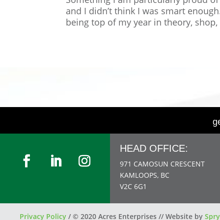
and I didn’t think I was smart enoug
being top of my year in theory, shop,
g
HEAD OFFICE:
971 CAMOSUN CRESCENT
KAMLOOPS, BC
V2C 6G1
Privacy Policy
/
© 2020 Acres Enterprises // Website by
Spry