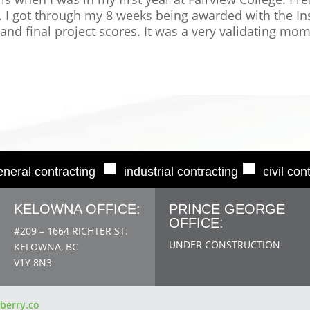
h. I got through my 8 weeks being awarded with the In
 and final project scores. It was a very validating mo
■
■
eneral contracting
industrial contracting
civil con
KELOWNA OFFICE:
PRINCE GEORGE
OFFICE:
#209 – 1664 RICHTER ST.
UNDER CONSTRUCTION
KELOWNA, BC
V1Y 8N3
berry.co