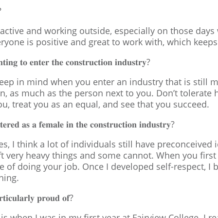
?
active and working outside, especially on those days 
eryone is positive and great to work with, which keeps 
𝐧𝐠 𝐭𝐨 𝐞𝐧𝐭𝐞𝐫 𝐭𝐡𝐞 𝐜𝐨𝐧𝐬𝐭𝐫𝐮𝐜𝐭𝐢𝐨𝐧 𝐢𝐧𝐝𝐮𝐬𝐭𝐫𝐲?
to keep in mind when you enter an industry that is stil
ion, as much as the person next to you. Don’t tolerat
u, treat you as an equal, and see that you succeed.
𝐞𝐫𝐞𝐝 𝐚𝐬 𝐚 𝐟𝐞𝐦𝐚𝐥𝐞 𝐢𝐧 𝐭𝐡𝐞 𝐜𝐨𝐧𝐬𝐭𝐫𝐮𝐜𝐭𝐢𝐨𝐧 𝐢𝐧𝐝𝐮𝐬𝐭𝐫𝐲?
des, I think a lot of individuals still have preconceiv
ft very heavy things and some cannot. When you first s
e of doing your job. Once I developed self-respect, I 
hing.
𝐭𝐢𝐜𝐮𝐥𝐚𝐫𝐥𝐲 𝐩𝐫𝐨𝐮𝐝 𝐨𝐟?
s when I was in my first year at Fairview College. I rea