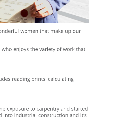
 of the wonderful women that make up our
 who enjoys the variety of work that
udes reading prints, calculating
ome exposure to carpentry and started
nto industrial construction and it’s