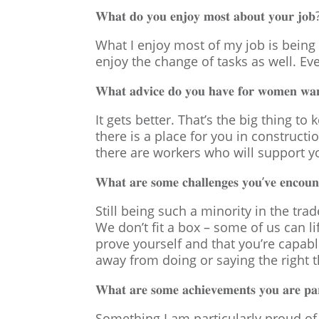
𝐖𝐡𝐚𝐭 𝐝𝐨 𝐲𝐨𝐮 𝐞𝐧𝐣𝐨𝐲 𝐦𝐨𝐬𝐭 𝐚𝐛𝐨𝐮𝐭 𝐲𝐨𝐮𝐫 𝐣𝐨𝐛
What I enjoy most of my job is being 
enjoy the change of tasks as well. Ev
𝐖𝐡𝐚𝐭 𝐚𝐝𝐯𝐢𝐜𝐞 𝐝𝐨 𝐲𝐨𝐮 𝐡𝐚𝐯𝐞 𝐟𝐨𝐫 𝐰𝐨𝐦𝐞𝐧 𝐰𝐚𝐧𝐭
It gets better. That’s the big thing 
there is a place for you in construct
there are workers who will support yo
𝐖𝐡𝐚𝐭 𝐚𝐫𝐞 𝐬𝐨𝐦𝐞 𝐜𝐡𝐚𝐥𝐥𝐞𝐧𝐠𝐞𝐬 𝐲𝐨𝐮’𝐯𝐞 𝐞𝐧𝐜𝐨𝐮𝐧𝐭
Still being such a minority in the tra
We don’t fit a box – some of us can li
prove yourself and that you’re capabl
away from doing or saying the right t
𝐖𝐡𝐚𝐭 𝐚𝐫𝐞 𝐬𝐨𝐦𝐞 𝐚𝐜𝐡𝐢𝐞𝐯𝐞𝐦𝐞𝐧𝐭𝐬 𝐲𝐨𝐮 𝐚𝐫𝐞 𝐩𝐚𝐫
Something I am particularly proud of i