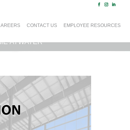
CAREERS
CONTACT US
EMPLOYEE RESOURCES
IE ATWATER