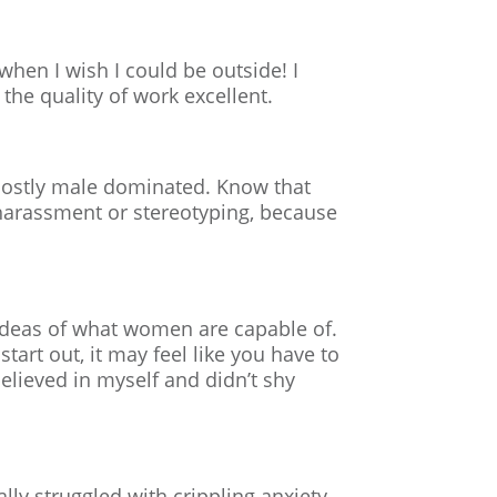
when I wish I could be outside! I
the quality of work excellent.
l mostly male dominated. Know that
e harassment or stereotyping, because
ed ideas of what women are capable of.
tart out, it may feel like you have to
believed in myself and didn’t shy
lly struggled with crippling anxiety,