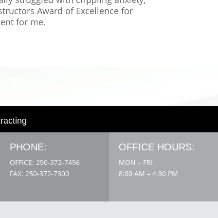
structors Award of Excellence for
ment for me.
tracting
PHONE:
OFFICE HOURS:
OFFICE: 250-372-7456
MON – FRI
FAX: 250-372-7300
8:00 AM – 4:30 PM