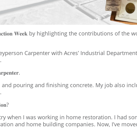
𝐬𝐭𝐫𝐮𝐜𝐭𝐢𝐨𝐧 𝐖𝐞𝐞𝐤 by highlighting the contributions
eyperson Carpenter with Acres’ Industrial Department
.
𝐫𝐩𝐞𝐧𝐭𝐞𝐫.
 and pouring and finishing concrete. My job also incl
.
𝐢𝐨𝐧?
stry when I was working in home restoration. I had s
tion and home building companies. Now, I’ve moved i