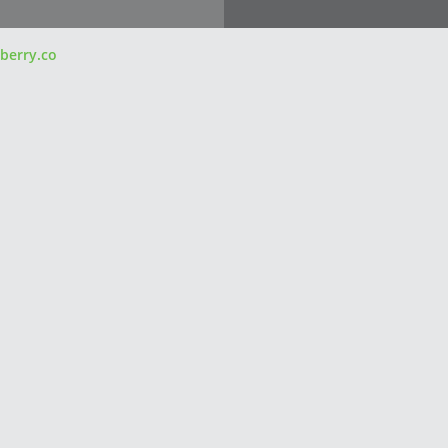
berry.co