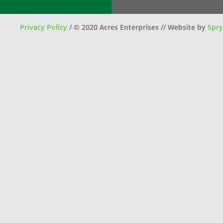
Privacy Policy
/
© 2020 Acres Enterprises // Website by
Spry