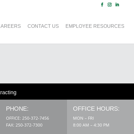
CAREERS
CONTACT US
EMPLOYEE RESOURCES
tracting
PHONE:
OFFICE HOURS:
OFFICE: 250-372-7456
MON – FRI
FAX: 250-372-7300
8:00 AM – 4:30 PM