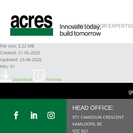
CONTRACTOR EXPERTIS
13. ELEMENT 13 LEGISLATION
File size: 2.22 MB
Created: 21-05-2025
Updated: 23-06-2026
Hits: 31
Download
Preview
g
HEAD OFFICE:
971 CAMOSUN CRESCENT
KAMLOOPS, BC
V2C 6G1