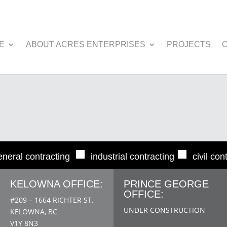
E
ABOUT ACRES ENTERPRISES
PROJECTS
■
■
eneral contracting
industrial contracting
civil con
KELOWNA OFFICE:
PRINCE GEORGE
OFFICE:
#209 – 1664 RICHTER ST.
UNDER CONSTRUCTION
KELOWNA, BC
V1Y 8N3