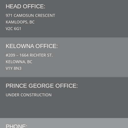
HEAD OFFICE:
971 CAMOSUN CRESCENT
KAMLOOPS, BC
V2C 6G1
KELOWNA OFFICE:
#209 – 1664 RICHTER ST.
KELOWNA, BC
V1Y 8N3
PRINCE GEORGE OFFICE:
UNDER CONSTRUCTION
PHONE: