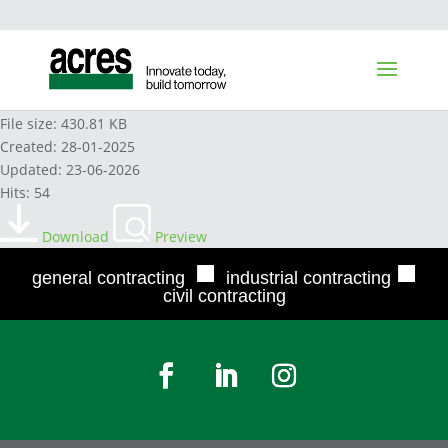
DURON EXTRA 20W-50 2024
File size: 430.81 KB
Created: 28-01-2025
Updated: 23-06-2026
Hits: 54
Download
Preview
■
■
general contracting
industrial contracting
civil contracting