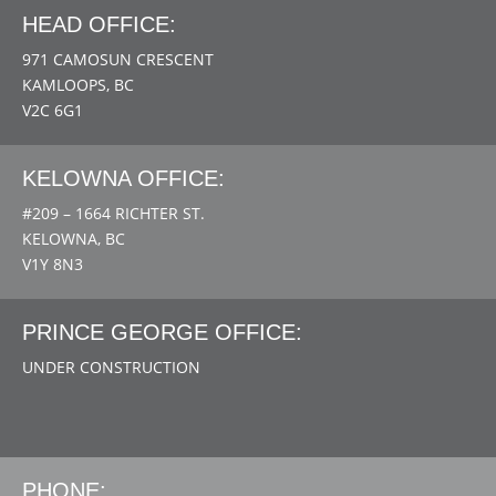
HEAD OFFICE:
971 CAMOSUN CRESCENT
KAMLOOPS, BC
V2C 6G1
KELOWNA OFFICE:
#209 – 1664 RICHTER ST.
KELOWNA, BC
V1Y 8N3
PRINCE GEORGE OFFICE:
UNDER CONSTRUCTION
PHONE: