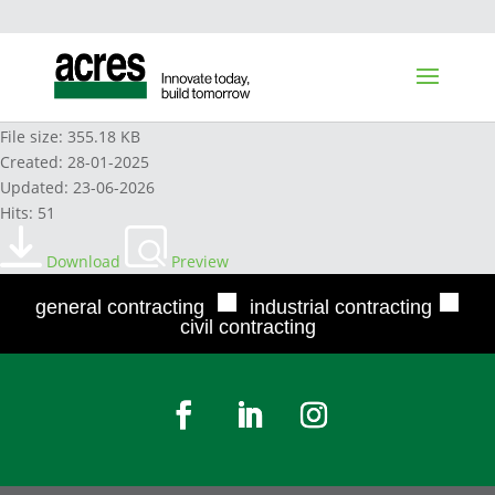
HDX TOILET BOWL CLEANER 2022
File size: 355.18 KB
Created: 28-01-2025
Updated: 23-06-2026
Hits: 51
Download
Preview
■
■
general contracting
industrial contracting
civil contracting