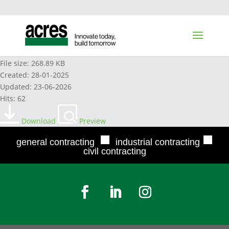
HITACHI HYDRAULIC OIL 2022
File size: 268.89 KB
Created: 28-01-2025
Updated: 23-06-2026
Hits: 62
Download
Preview
■
■
general contracting
industrial contracting
civil contracting