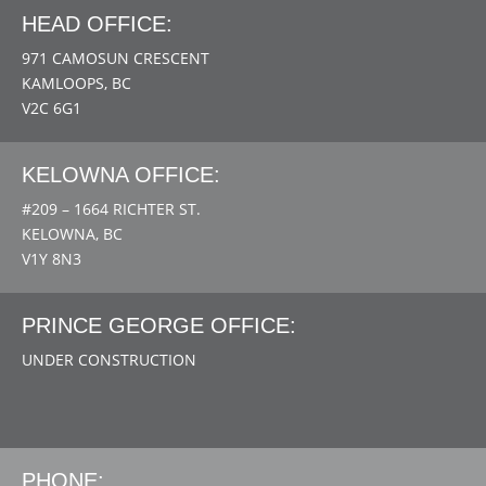
HEAD OFFICE:
971 CAMOSUN CRESCENT
KAMLOOPS, BC
V2C 6G1
KELOWNA OFFICE:
#209 – 1664 RICHTER ST.
KELOWNA, BC
V1Y 8N3
PRINCE GEORGE OFFICE:
UNDER CONSTRUCTION
PHONE: