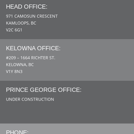
HEAD OFFICE:
971 CAMOSUN CRESCENT
KAMLOOPS, BC
V2C 6G1
KELOWNA OFFICE:
#209 – 1664 RICHTER ST.
KELOWNA, BC
V1Y 8N3
PRINCE GEORGE OFFICE:
UNDER CONSTRUCTION
PHONE: