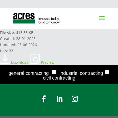
HYDREX AW 32 2024
File size: 413.38 KB
Created: 28-01-2025
Updated: 23-06-2026
Hits: 33
Download
Preview
■
■
general contracting
industrial contracting
civil contracting