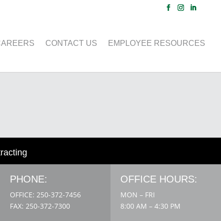
CAREERS
CONTACT US
EMPLOYEE RESOURCES
tracting
PHONE:
OFFICE HOURS:
OFFICE: 250-372-7456
MON – FRI
FAX: 250-372-7300
8:00 AM – 4:30 PM