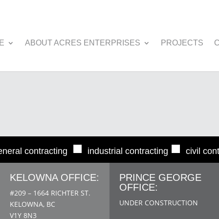
E
ABOUT ACRES ENTERPRISES
PROJECTS
■
■
eneral contracting
industrial contracting
civil con
KELOWNA OFFICE:
PRINCE GEORGE
OFFICE:
#209 – 1664 RICHTER ST.
UNDER CONSTRUCTION
KELOWNA, BC
V1Y 8N3