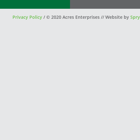
Privacy Policy
/
© 2020 Acres Enterprises // Website by
Spry