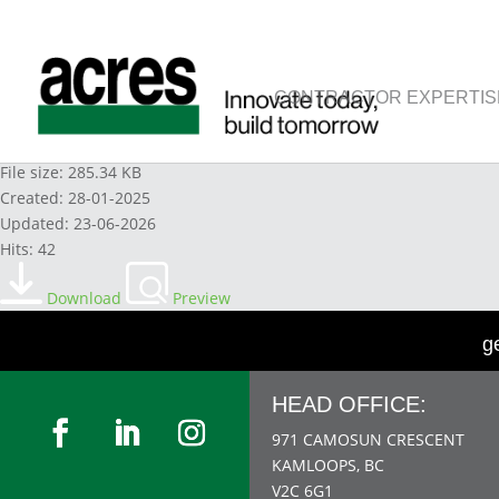
CONTRACTOR EXPERTIS
PROPANE - SUPERIOR 2021
File size: 285.34 KB
Created: 28-01-2025
Updated: 23-06-2026
Hits: 42
Download
Preview
g
HEAD OFFICE:
971 CAMOSUN CRESCENT
KAMLOOPS, BC
V2C 6G1