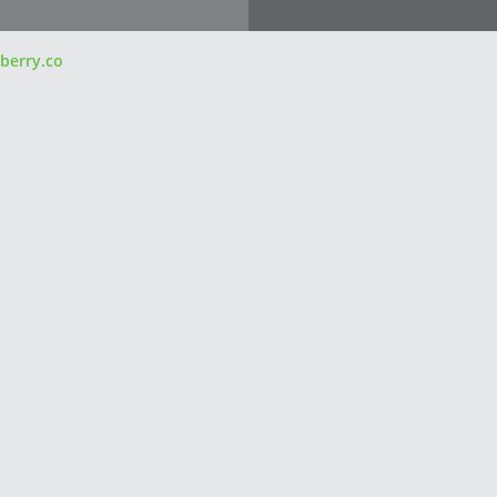
berry.co