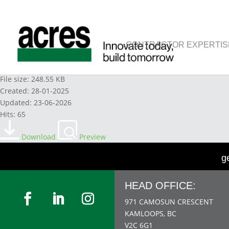
CONTRACTOR EXPERTIS
WINDEX-CLEANER-ORIGINAL 2023
File size: 248.55 KB
Created: 28-01-2025
Updated: 23-06-2026
Hits: 65
Download
Preview
g
HEAD OFFICE:
971 CAMOSUN CRESCENT
KAMLOOPS, BC
V2C 6G1