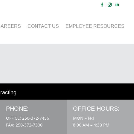
CAREERS
CONTACT US
EMPLOYEE RESOURCES
tracting
PHONE:
OFFICE HOURS:
OFFICE: 250-372-7456
MON – FRI
FAX: 250-372-7300
8:00 AM – 4:30 PM