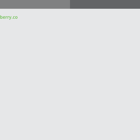
berry.co