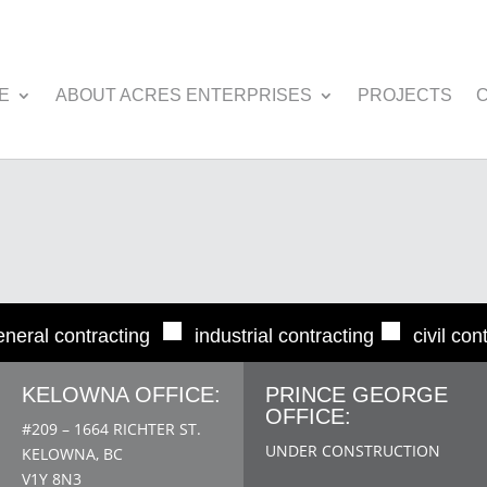
E
ABOUT ACRES ENTERPRISES
PROJECTS
■
■
eneral contracting
industrial contracting
civil con
KELOWNA OFFICE:
PRINCE GEORGE
OFFICE:
#209 – 1664 RICHTER ST.
UNDER CONSTRUCTION
KELOWNA, BC
V1Y 8N3