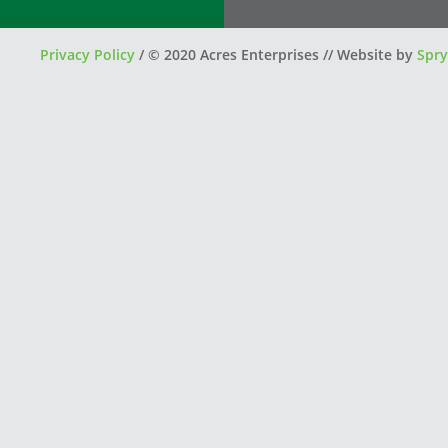
Privacy Policy
/
© 2020 Acres Enterprises // Website by
Spry