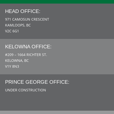
HEAD OFFICE:
971 CAMOSUN CRESCENT
KAMLOOPS, BC
V2C 6G1
KELOWNA OFFICE:
#209 – 1664 RICHTER ST.
KELOWNA, BC
V1Y 8N3
PRINCE GEORGE OFFICE:
UNDER CONSTRUCTION