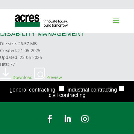
17. ELEMENT 17 MODIFIED WORK &
DISABILITY MANAGEMENT
File size: 26.57 MB
Created: 21-05-2025
Updated: 23-06-2026
Hits: 77
Download
Preview
■
■
general contracting
industrial contracting
civil contracting