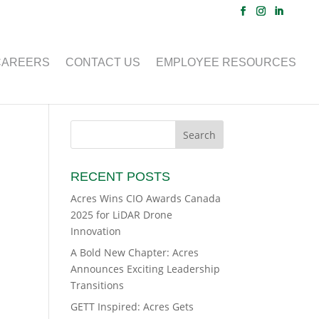
CAREERS
CONTACT US
EMPLOYEE RESOURCES
RECENT POSTS
Acres Wins CIO Awards Canada
2025 for LiDAR Drone
Innovation
A Bold New Chapter: Acres
Announces Exciting Leadership
Transitions
GETT Inspired: Acres Gets