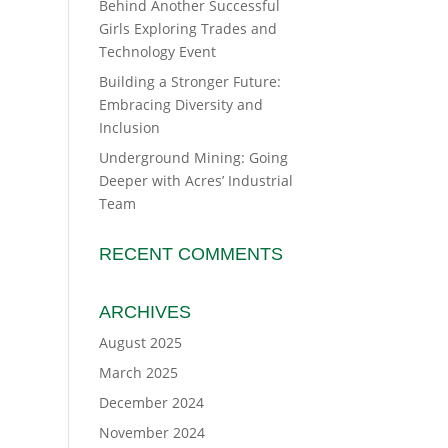
Behind Another Successful
Girls Exploring Trades and
Technology Event
Building a Stronger Future:
Embracing Diversity and
Inclusion
Underground Mining: Going
Deeper with Acres’ Industrial
Team
RECENT COMMENTS
ARCHIVES
August 2025
March 2025
December 2024
November 2024