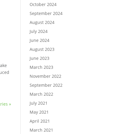
October 2024
September 2024
August 2024
July 2024
June 2024
August 2023
June 2023
 make
March 2023
duced
November 2022
September 2022
March 2022
July 2021
ries »
May 2021
April 2021
March 2021