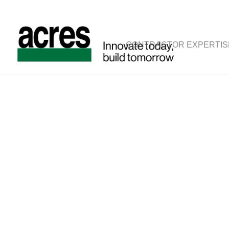
CONTRACTOR EXPERTIS