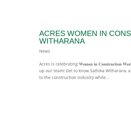
ACRES WOMEN IN CONS
WITHARANA
News
Acres is celebrating 𝐖𝐨𝐦𝐞𝐧 𝐢𝐧 𝐂𝐨𝐧𝐬𝐭𝐫𝐮𝐜
up our team! Get to know Sathika Witharana, a 
to the construction industry while...