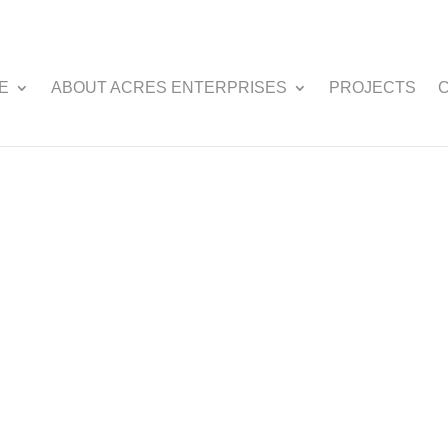
E
ABOUT ACRES ENTERPRISES
PROJECTS