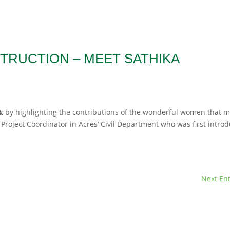
TRUCTION – MEET SATHIKA
𝐢𝐨𝐧 𝐖𝐞𝐞𝐤 by highlighting the contributions of the wonderful women that
Project Coordinator in Acres’ Civil Department who was first intro
Next Ent