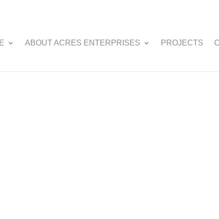
E
ABOUT ACRES ENTERPRISES
PROJECTS