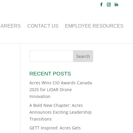
CAREERS
CONTACT US
EMPLOYEE RESOURCES
RECENT POSTS
Acres Wins CIO Awards Canada
2025 for LiDAR Drone
Innovation
A Bold New Chapter: Acres
Announces Exciting Leadership
Transitions
GETT Inspired: Acres Gets