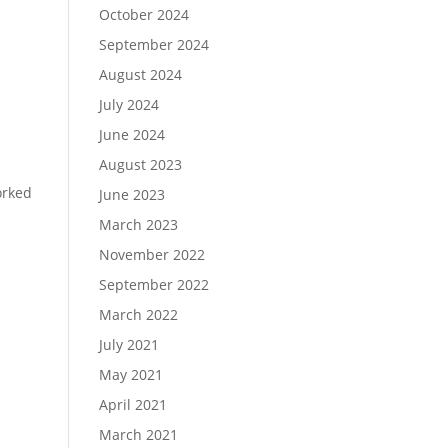
October 2024
September 2024
August 2024
July 2024
June 2024
August 2023
orked
June 2023
March 2023
November 2022
September 2022
March 2022
July 2021
May 2021
April 2021
March 2021