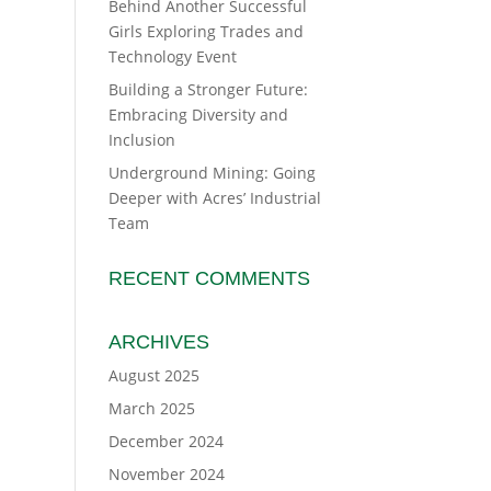
Behind Another Successful
Girls Exploring Trades and
Technology Event
Building a Stronger Future:
Embracing Diversity and
Inclusion
Underground Mining: Going
Deeper with Acres’ Industrial
Team
RECENT COMMENTS
ARCHIVES
August 2025
March 2025
December 2024
November 2024