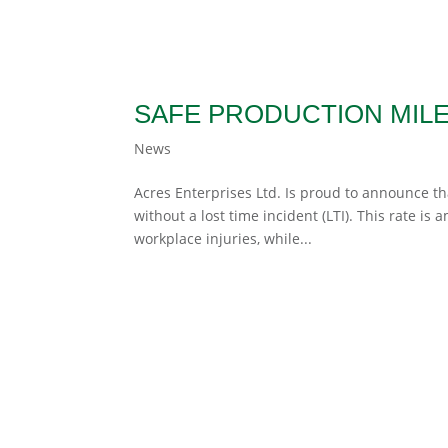
SAFE PRODUCTION MIL
News
Acres Enterprises Ltd. Is proud to announce t
without a lost time incident (LTI). This rate is
workplace injuries, while...