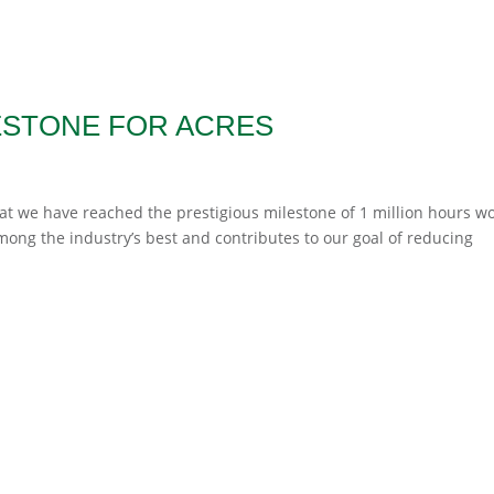
ESTONE FOR ACRES
hat we have reached the prestigious milestone of 1 million hours w
 among the industry’s best and contributes to our goal of reducing