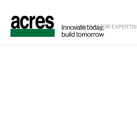
CONTRACTOR EXPERTIS