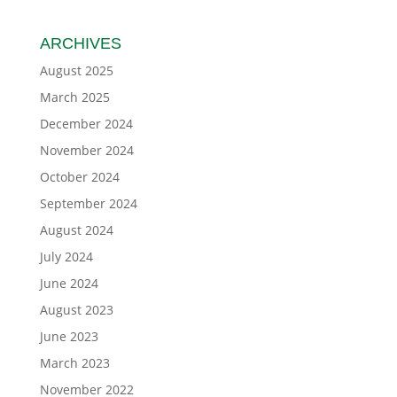
ARCHIVES
August 2025
March 2025
December 2024
November 2024
October 2024
September 2024
August 2024
July 2024
June 2024
August 2023
June 2023
March 2023
November 2022