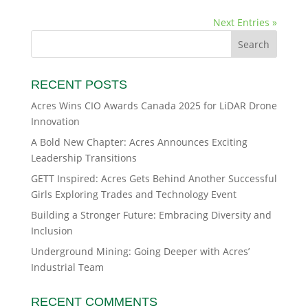
Next Entries »
RECENT POSTS
Acres Wins CIO Awards Canada 2025 for LiDAR Drone
Innovation
A Bold New Chapter: Acres Announces Exciting
Leadership Transitions
GETT Inspired: Acres Gets Behind Another Successful
Girls Exploring Trades and Technology Event
Building a Stronger Future: Embracing Diversity and
Inclusion
Underground Mining: Going Deeper with Acres’
Industrial Team
RECENT COMMENTS