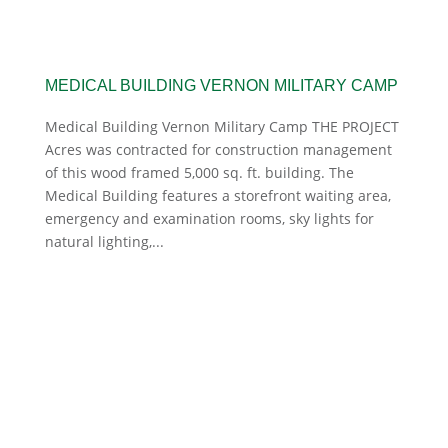
MEDICAL BUILDING VERNON MILITARY CAMP
Medical Building Vernon Military Camp THE PROJECT
Acres was contracted for construction management
of this wood framed 5,000 sq. ft. building. The
Medical Building features a storefront waiting area,
emergency and examination rooms, sky lights for
natural lighting,...