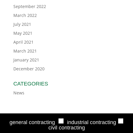
September 2022
March 2022
July 2021
May 2021
April 2021
March 2021
January 2021
December 2020
CATEGORIES
News
■
■
general contracting
industrial contracting
civil contracting