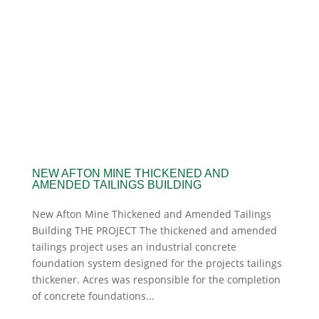
NEW AFTON MINE THICKENED AND
AMENDED TAILINGS BUILDING
New Afton Mine Thickened and Amended Tailings
Building THE PROJECT The thickened and amended
tailings project uses an industrial concrete
foundation system designed for the projects tailings
thickener. Acres was responsible for the completion
of concrete foundations...