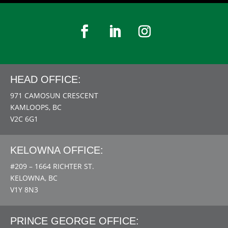
HEAD OFFICE:
971 CAMOSUN CRESCENT
KAMLOOPS, BC
V2C 6G1
KELOWNA OFFICE:
#209 – 1664 RICHTER ST.
KELOWNA, BC
V1Y 8N3
PRINCE GEORGE OFFICE: