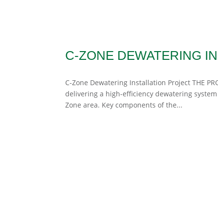
C-ZONE DEWATERING IN
C-Zone Dewatering Installation Project THE PRO
delivering a high-efficiency dewatering system
Zone area. Key components of the...