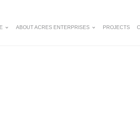
E
ABOUT ACRES ENTERPRISES
PROJECTS