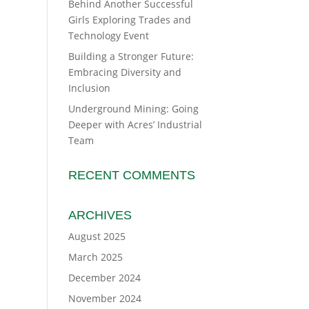
Behind Another Successful
Girls Exploring Trades and
Technology Event
Building a Stronger Future:
Embracing Diversity and
Inclusion
Underground Mining: Going
Deeper with Acres’ Industrial
Team
RECENT COMMENTS
ARCHIVES
August 2025
March 2025
December 2024
November 2024