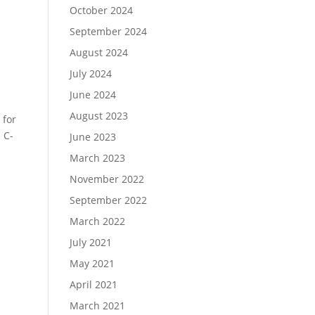
October 2024
September 2024
August 2024
July 2024
June 2024
August 2023
 for
 C-
June 2023
March 2023
November 2022
September 2022
March 2022
July 2021
May 2021
April 2021
March 2021