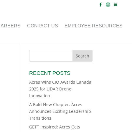
CAREERS
CONTACT US
EMPLOYEE RESOURCES
RECENT POSTS
Acres Wins CIO Awards Canada
2025 for LiDAR Drone
Innovation
A Bold New Chapter: Acres
Announces Exciting Leadership
Transitions
GETT Inspired: Acres Gets