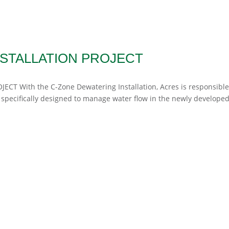
STALLATION PROJECT
JECT With the C-Zone Dewatering Installation, Acres is responsible
 specifically designed to manage water flow in the newly developed