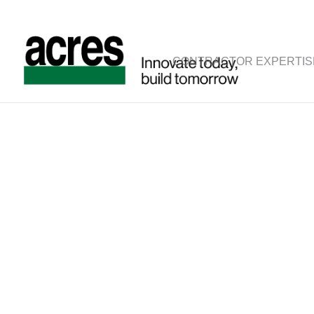
CONTRACTOR EXPERTIS