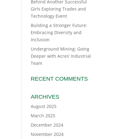
Behind Another Successful
Girls Exploring Trades and
Technology Event
Building a Stronger Future:
Embracing Diversity and
Inclusion
Underground Mining: Going
Deeper with Acres’ Industrial
Team
RECENT COMMENTS
ARCHIVES
August 2025
March 2025
December 2024
November 2024