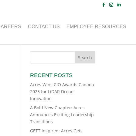
CAREERS
CONTACT US
EMPLOYEE RESOURCES
RECENT POSTS
Acres Wins CIO Awards Canada
2025 for LiDAR Drone
Innovation
A Bold New Chapter: Acres
Announces Exciting Leadership
Transitions
GETT Inspired: Acres Gets