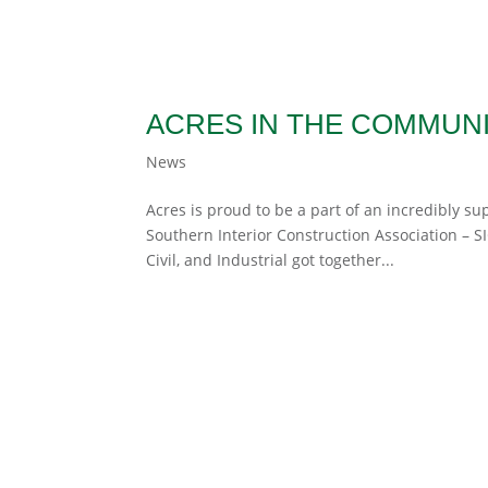
ACRES IN THE COMMUN
News
Acres is proud to be a part of an incredibly s
Southern Interior Construction Association – 
Civil, and Industrial got together...