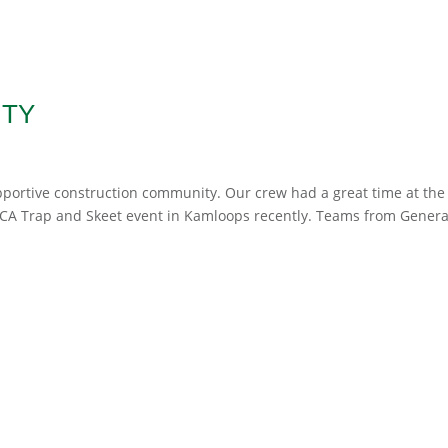
ITY
upportive construction community. Our crew had a great time at the
SICA Trap and Skeet event in Kamloops recently. Teams from Genera