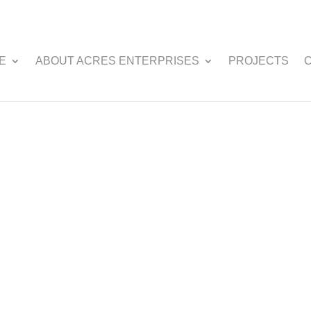
E
ABOUT ACRES ENTERPRISES
PROJECTS