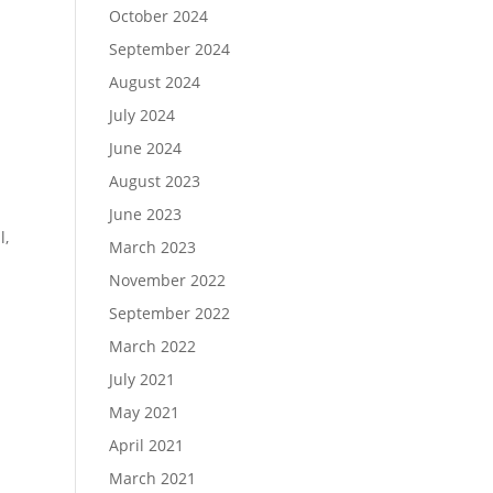
October 2024
September 2024
August 2024
July 2024
June 2024
August 2023
June 2023
l,
March 2023
November 2022
September 2022
March 2022
July 2021
May 2021
April 2021
March 2021