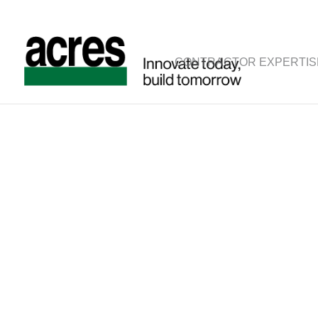
CONTRACTOR EXPERTIS