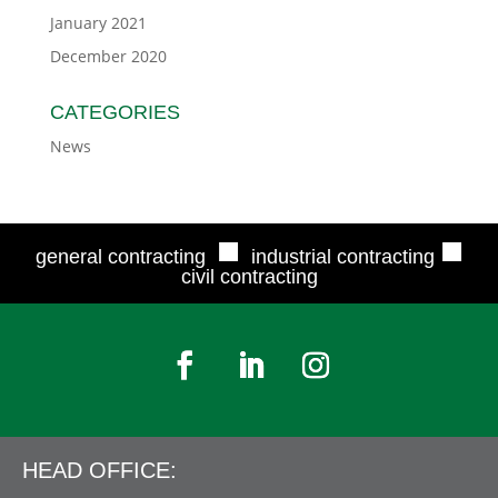
January 2021
December 2020
CATEGORIES
News
■
■
general contracting
industrial contracting
civil contracting
HEAD OFFICE: