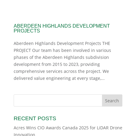
ABERDEEN HIGHLANDS DEVELOPMENT
PROJECTS
Aberdeen Highlands Development Projects THE
PROJECT Our team has been involved in various
phases of the Aberdeen Highlands subdivision
development from 2015 to 2023, providing
comprehensive services across the project. We
delivered value engineering at every stage,...
RECENT POSTS
Acres Wins CIO Awards Canada 2025 for LiDAR Drone
Innovation