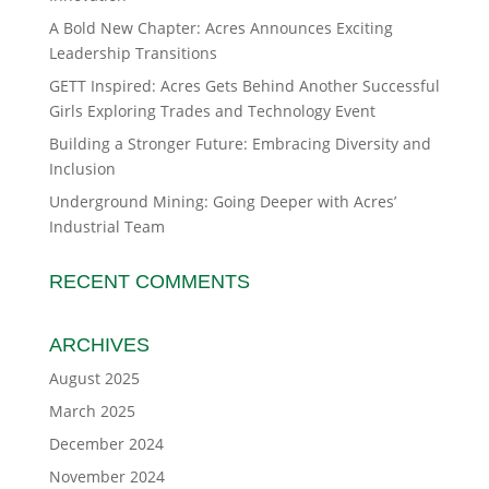
A Bold New Chapter: Acres Announces Exciting
Leadership Transitions
GETT Inspired: Acres Gets Behind Another Successful
Girls Exploring Trades and Technology Event
Building a Stronger Future: Embracing Diversity and
Inclusion
Underground Mining: Going Deeper with Acres’
Industrial Team
RECENT COMMENTS
ARCHIVES
August 2025
March 2025
December 2024
November 2024