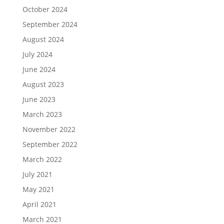
October 2024
September 2024
August 2024
July 2024
June 2024
August 2023
June 2023
March 2023
November 2022
September 2022
March 2022
July 2021
May 2021
April 2021
March 2021