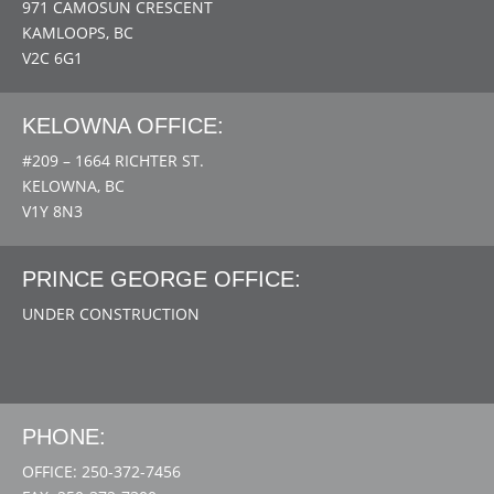
971 CAMOSUN CRESCENT
KAMLOOPS, BC
V2C 6G1
KELOWNA OFFICE:
#209 – 1664 RICHTER ST.
KELOWNA, BC
V1Y 8N3
PRINCE GEORGE OFFICE:
UNDER CONSTRUCTION
PHONE:
OFFICE: 250-372-7456