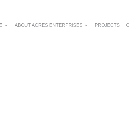
E
ABOUT ACRES ENTERPRISES
PROJECTS