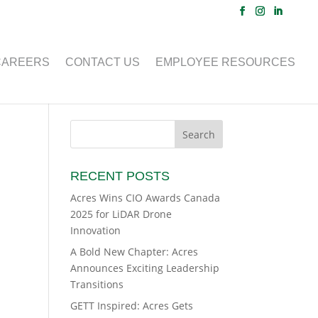
CAREERS
CONTACT US
EMPLOYEE RESOURCES
RECENT POSTS
Acres Wins CIO Awards Canada
2025 for LiDAR Drone
Innovation
A Bold New Chapter: Acres
Announces Exciting Leadership
Transitions
GETT Inspired: Acres Gets