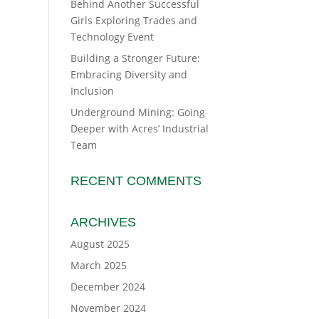
Behind Another Successful
Girls Exploring Trades and
Technology Event
Building a Stronger Future:
Embracing Diversity and
Inclusion
Underground Mining: Going
Deeper with Acres’ Industrial
Team
RECENT COMMENTS
ARCHIVES
August 2025
March 2025
December 2024
November 2024