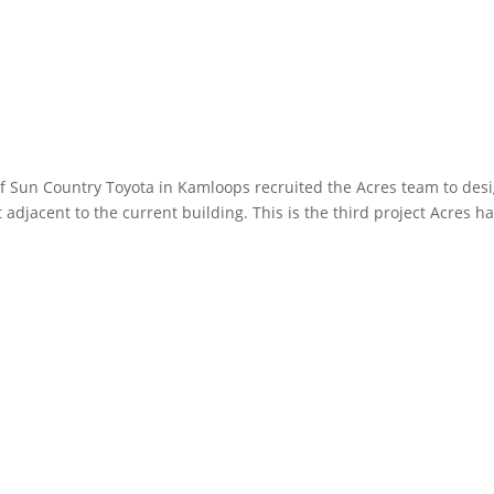
 Sun Country Toyota in Kamloops recruited the Acres team to des
adjacent to the current building. This is the third project Acres h