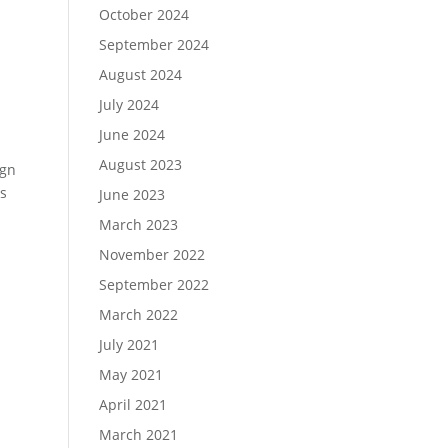
October 2024
September 2024
August 2024
July 2024
June 2024
August 2023
ign
as
June 2023
March 2023
November 2022
September 2022
March 2022
July 2021
May 2021
April 2021
March 2021