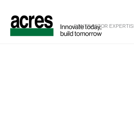
CONTRACTOR EXPERTIS