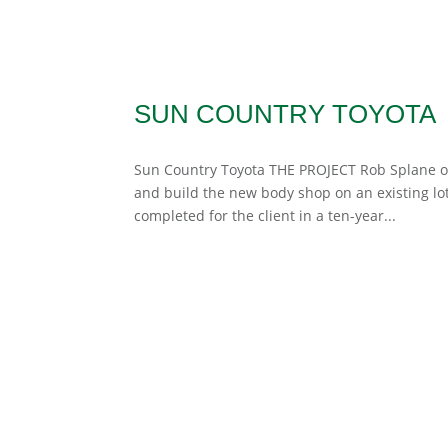
SUN COUNTRY TOYOTA
Sun Country Toyota THE PROJECT Rob Splane of
and build the new body shop on an existing lot 
completed for the client in a ten-year...