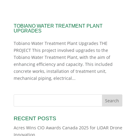
TOBIANO WATER TREATMENT PLANT
UPGRADES
Tobiano Water Treatment Plant Upgrades THE
PROJECT This project involved upgrades to the
Tobiano Water Treatment Plant, with the aim of
enhancing efficiency and capacity. This included
concrete works, installation of treatment unit,
mechanical piping, electrical...
RECENT POSTS
Acres Wins CIO Awards Canada 2025 for LiDAR Drone
Innovation