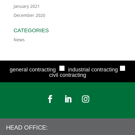
January 2021
December 2020
CATEGORIES
News
■
■
general contracting
industrial contracting
civil contracting
HEAD OFFICE: