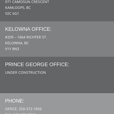
971 CAMOSUN CRESCENT
KAMLOOPS, BC
V2C 6G1
KELOWNA OFFICE:
#209 – 1664 RICHTER ST.
KELOWNA, BC
V1Y 8N3
PRINCE GEORGE OFFICE:
UNDER CONSTRUCTION
PHONE:
OFFICE: 250-372-7456