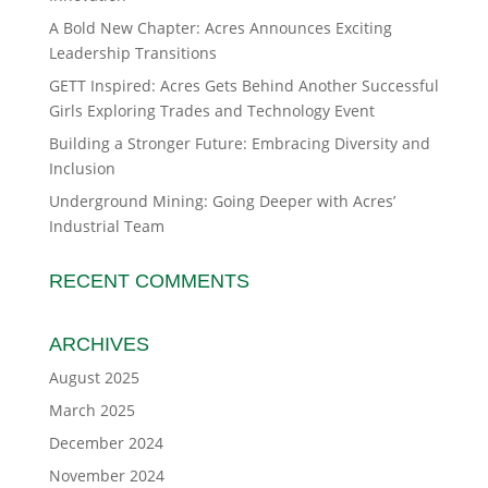
A Bold New Chapter: Acres Announces Exciting
Leadership Transitions
GETT Inspired: Acres Gets Behind Another Successful
Girls Exploring Trades and Technology Event
Building a Stronger Future: Embracing Diversity and
Inclusion
Underground Mining: Going Deeper with Acres’
Industrial Team
RECENT COMMENTS
ARCHIVES
August 2025
March 2025
December 2024
November 2024