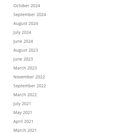
October 2024
September 2024
August 2024
July 2024
June 2024
August 2023
June 2023
March 2023
November 2022
September 2022
March 2022
July 2021
May 2021
April 2021
March 2021