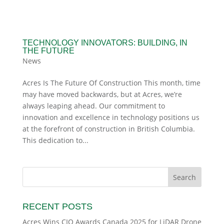
TECHNOLOGY INNOVATORS: BUILDING, IN
THE FUTURE
News
Acres Is The Future Of Construction This month, time
may have moved backwards, but at Acres, we’re
always leaping ahead. Our commitment to
innovation and excellence in technology positions us
at the forefront of construction in British Columbia.
This dedication to...
RECENT POSTS
Acres Wins CIO Awards Canada 2025 for LiDAR Drone