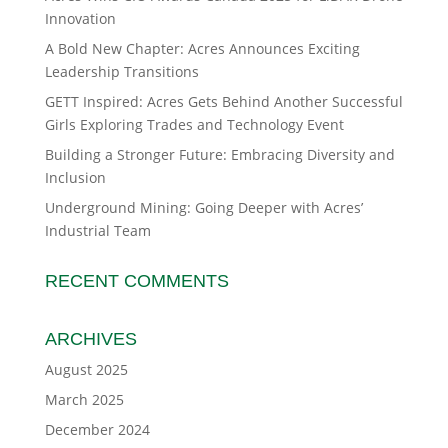
Innovation
A Bold New Chapter: Acres Announces Exciting
Leadership Transitions
GETT Inspired: Acres Gets Behind Another Successful
Girls Exploring Trades and Technology Event
Building a Stronger Future: Embracing Diversity and
Inclusion
Underground Mining: Going Deeper with Acres’
Industrial Team
RECENT COMMENTS
ARCHIVES
August 2025
March 2025
December 2024