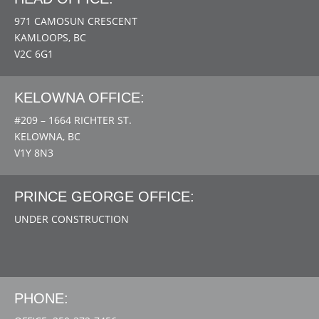
971 CAMOSUN CRESCENT
KAMLOOPS, BC
V2C 6G1
KELOWNA OFFICE:
#209 – 1664 RICHTER ST.
KELOWNA, BC
V1Y 8N3
PRINCE GEORGE OFFICE:
UNDER CONSTRUCTION
PHONE: