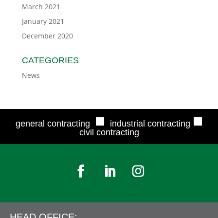
March 2021
January 2021
December 2020
CATEGORIES
News
■
■
general contracting
industrial contracting
civil contracting
HEAD OFFICE: