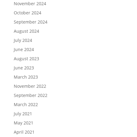
November 2024
October 2024
September 2024
August 2024
July 2024
June 2024
August 2023
June 2023
March 2023
November 2022
September 2022
March 2022
July 2021
May 2021
April 2021