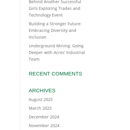
Behind Another Successful
Girls Exploring Trades and
Technology Event
Building a Stronger Future:
Embracing Diversity and
Inclusion
Underground Mining: Going
Deeper with Acres’ Industrial
Team
RECENT COMMENTS
ARCHIVES
August 2025
March 2025
December 2024
November 2024