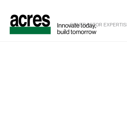
CONTRACTOR EXPERTIS