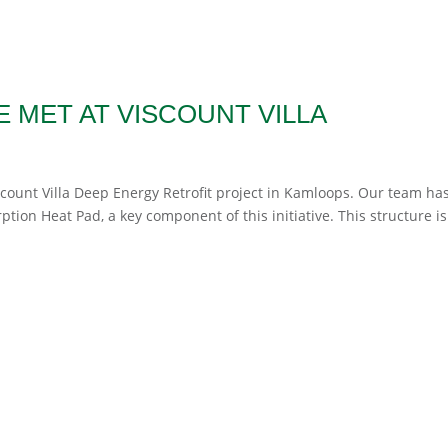
 MET AT VISCOUNT VILLA
scount Villa Deep Energy Retrofit project in Kamloops. Our team ha
tion Heat Pad, a key component of this initiative. This structure is