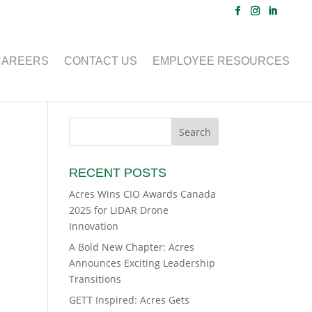
CAREERS
CONTACT US
EMPLOYEE RESOURCES
RECENT POSTS
Acres Wins CIO Awards Canada
2025 for LiDAR Drone
Innovation
A Bold New Chapter: Acres
Announces Exciting Leadership
Transitions
GETT Inspired: Acres Gets