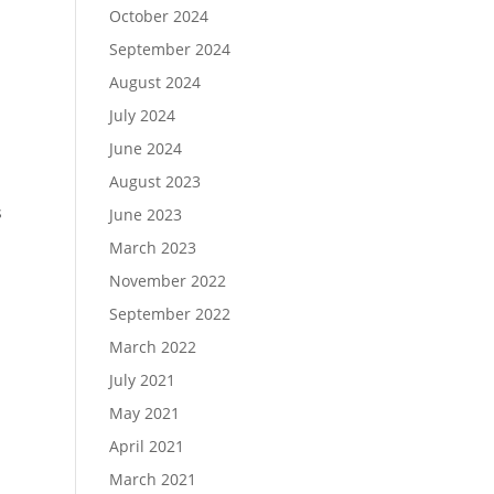
October 2024
September 2024
August 2024
July 2024
June 2024
August 2023
s
June 2023
March 2023
November 2022
September 2022
March 2022
July 2021
May 2021
April 2021
March 2021