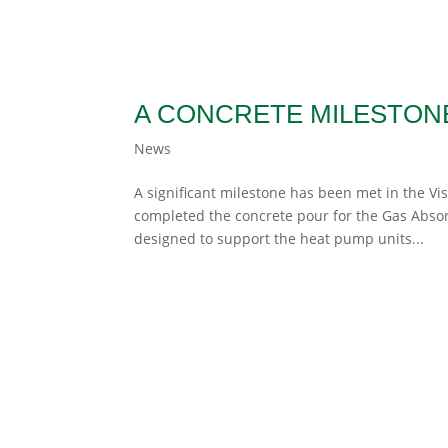
A CONCRETE MILESTONE
News
A significant milestone has been met in the Vi
completed the concrete pour for the Gas Absorp
designed to support the heat pump units...