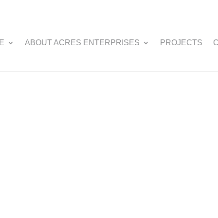
E
ABOUT ACRES ENTERPRISES
PROJECTS