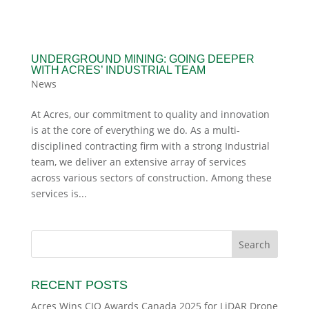
UNDERGROUND MINING: GOING DEEPER
WITH ACRES’ INDUSTRIAL TEAM
News
At Acres, our commitment to quality and innovation
is at the core of everything we do. As a multi-
disciplined contracting firm with a strong Industrial
team, we deliver an extensive array of services
across various sectors of construction. Among these
services is...
RECENT POSTS
Acres Wins CIO Awards Canada 2025 for LiDAR Drone