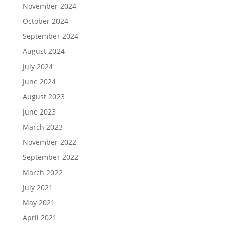
November 2024
October 2024
September 2024
August 2024
July 2024
June 2024
August 2023
June 2023
March 2023
November 2022
September 2022
March 2022
July 2021
May 2021
April 2021