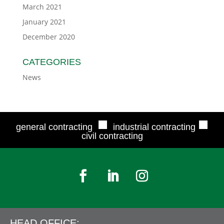
March 2021
January 2021
December 2020
CATEGORIES
News
■
■
general contracting
industrial contracting
civil contracting
HEAD OFFICE: