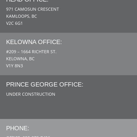
971 CAMOSUN CRESCENT
KAMLOOPS, BC
V2C 6G1
KELOWNA OFFICE:
#209 – 1664 RICHTER ST.
KELOWNA, BC
V1Y 8N3
PRINCE GEORGE OFFICE:
UNDER CONSTRUCTION
PHONE: