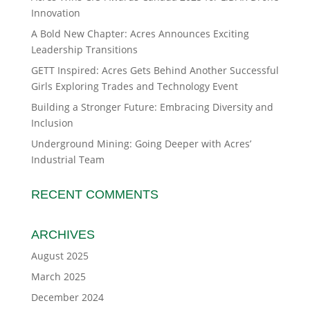
Innovation
A Bold New Chapter: Acres Announces Exciting
Leadership Transitions
GETT Inspired: Acres Gets Behind Another Successful
Girls Exploring Trades and Technology Event
Building a Stronger Future: Embracing Diversity and
Inclusion
Underground Mining: Going Deeper with Acres’
Industrial Team
RECENT COMMENTS
ARCHIVES
August 2025
March 2025
December 2024