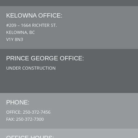
KELOWNA OFFICE:
#209 – 1664 RICHTER ST.
KELOWNA, BC
V1Y 8N3
PRINCE GEORGE OFFICE:
UNDER CONSTRUCTION
PHONE:
OFFICE: 250-372-7456
FAX: 250-372-7300
OFFICE HOURS: