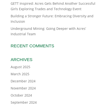
GETT Inspired: Acres Gets Behind Another Successful
Girls Exploring Trades and Technology Event
Building a Stronger Future: Embracing Diversity and
Inclusion
Underground Mining: Going Deeper with Acres’
Industrial Team
RECENT COMMENTS
ARCHIVES
August 2025
March 2025
December 2024
November 2024
October 2024
September 2024