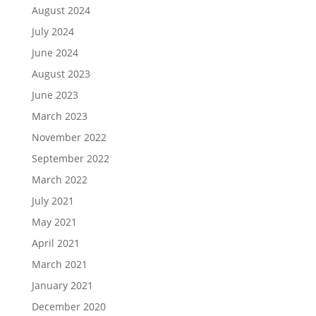
August 2024
July 2024
June 2024
August 2023
June 2023
March 2023
November 2022
September 2022
March 2022
July 2021
May 2021
April 2021
March 2021
January 2021
December 2020