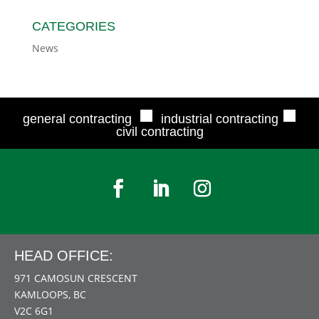
CATEGORIES
News
■
■
general contracting
industrial contracting
civil contracting
HEAD OFFICE:
971 CAMOSUN CRESCENT
KAMLOOPS, BC
V2C 6G1