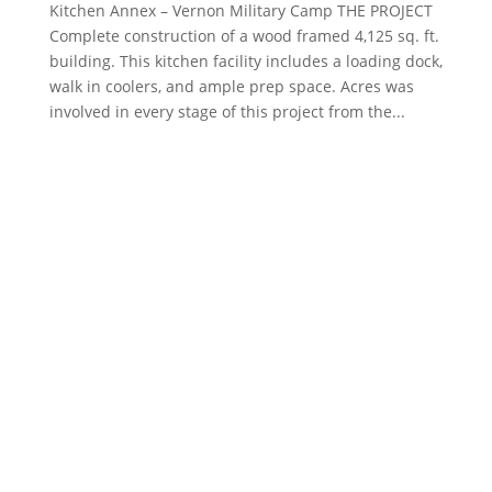
Kitchen Annex – Vernon Military Camp THE PROJECT
Complete construction of a wood framed 4,125 sq. ft.
building. This kitchen facility includes a loading dock,
walk in coolers, and ample prep space. Acres was
involved in every stage of this project from the...