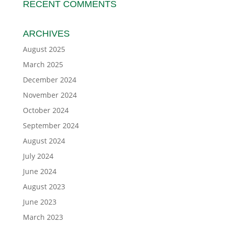
RECENT COMMENTS
ARCHIVES
August 2025
March 2025
December 2024
November 2024
October 2024
September 2024
August 2024
July 2024
June 2024
August 2023
June 2023
March 2023