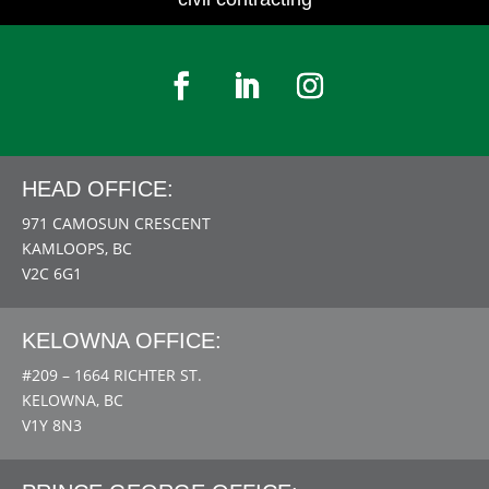
HEAD OFFICE:
971 CAMOSUN CRESCENT
KAMLOOPS, BC
V2C 6G1
KELOWNA OFFICE:
#209 – 1664 RICHTER ST.
KELOWNA, BC
V1Y 8N3