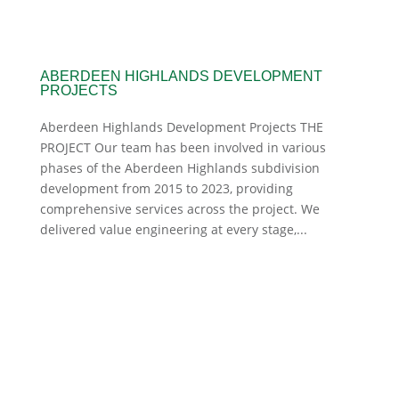
ABERDEEN HIGHLANDS DEVELOPMENT
PROJECTS
Aberdeen Highlands Development Projects THE
PROJECT Our team has been involved in various
phases of the Aberdeen Highlands subdivision
development from 2015 to 2023, providing
comprehensive services across the project. We
delivered value engineering at every stage,...