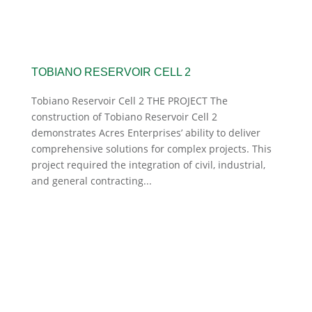
TOBIANO RESERVOIR CELL 2
Tobiano Reservoir Cell 2 THE PROJECT The
construction of Tobiano Reservoir Cell 2
demonstrates Acres Enterprises’ ability to deliver
comprehensive solutions for complex projects. This
project required the integration of civil, industrial,
and general contracting...