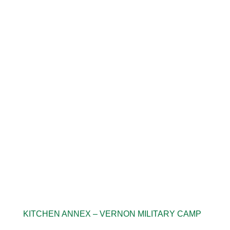
KITCHEN ANNEX – VERNON MILITARY CAMP