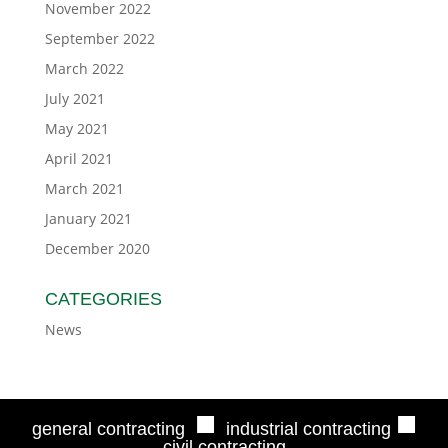
November 2022
September 2022
March 2022
July 2021
May 2021
April 2021
March 2021
January 2021
December 2020
CATEGORIES
News
■
■
general contracting
industrial contracting
civil contracting