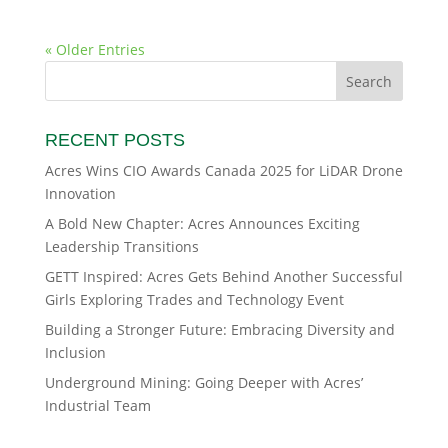
« Older Entries
RECENT POSTS
Acres Wins CIO Awards Canada 2025 for LiDAR Drone
Innovation
A Bold New Chapter: Acres Announces Exciting
Leadership Transitions
GETT Inspired: Acres Gets Behind Another Successful
Girls Exploring Trades and Technology Event
Building a Stronger Future: Embracing Diversity and
Inclusion
Underground Mining: Going Deeper with Acres’
Industrial Team