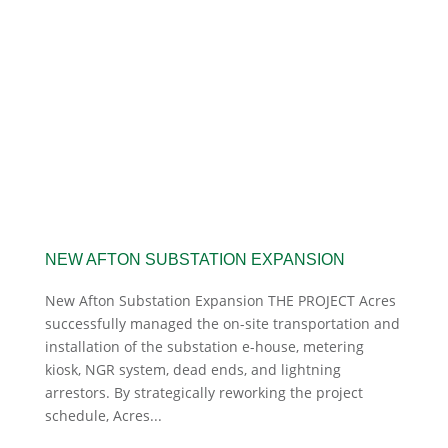
NEW AFTON SUBSTATION EXPANSION
New Afton Substation Expansion THE PROJECT Acres
successfully managed the on-site transportation and
installation of the substation e-house, metering
kiosk, NGR system, dead ends, and lightning
arrestors. By strategically reworking the project
schedule, Acres...