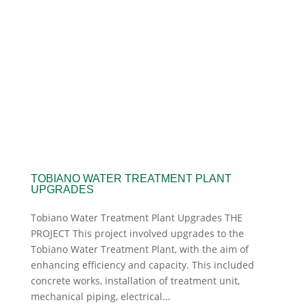
TOBIANO WATER TREATMENT PLANT
UPGRADES
Tobiano Water Treatment Plant Upgrades THE
PROJECT This project involved upgrades to the
Tobiano Water Treatment Plant, with the aim of
enhancing efficiency and capacity. This included
concrete works, installation of treatment unit,
mechanical piping, electrical...