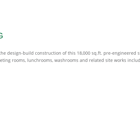
G
e design-build construction of this 18,000 sq.ft. pre-engineered s
eeting rooms, lunchrooms, washrooms and related site works inclu