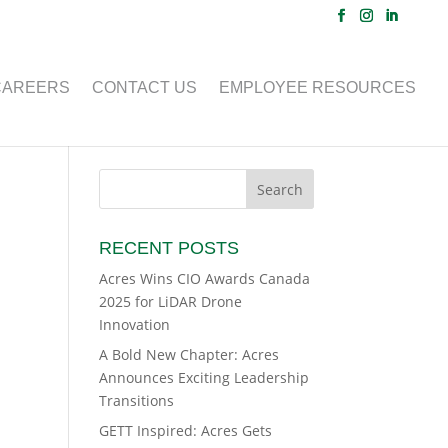
CAREERS
CONTACT US
EMPLOYEE RESOURCES
RECENT POSTS
Acres Wins CIO Awards Canada
2025 for LiDAR Drone
Innovation
A Bold New Chapter: Acres
Announces Exciting Leadership
Transitions
GETT Inspired: Acres Gets