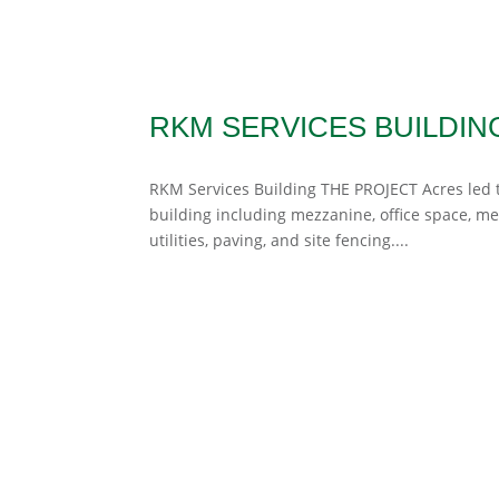
RKM SERVICES BUILDIN
RKM Services Building THE PROJECT Acres led th
building including mezzanine, office space, m
utilities, paving, and site fencing....