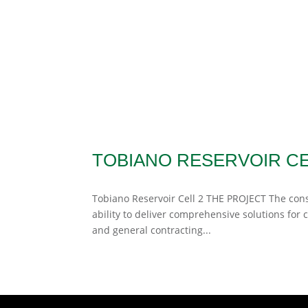
TOBIANO RESERVOIR CE
Tobiano Reservoir Cell 2 THE PROJECT The cons
ability to deliver comprehensive solutions for c
and general contracting...