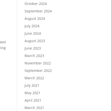
October 2024
September 2024
August 2024
July 2024
June 2024
August 2023
teel
ding
June 2023
March 2023
November 2022
September 2022
March 2022
July 2021
May 2021
April 2021
March 2021