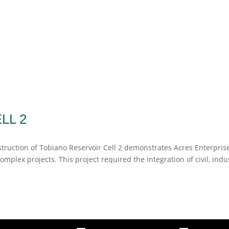
LL 2
truction of Tobiano Reservoir Cell 2 demonstrates Acres Enterprise
omplex projects. This project required the integration of civil, indus