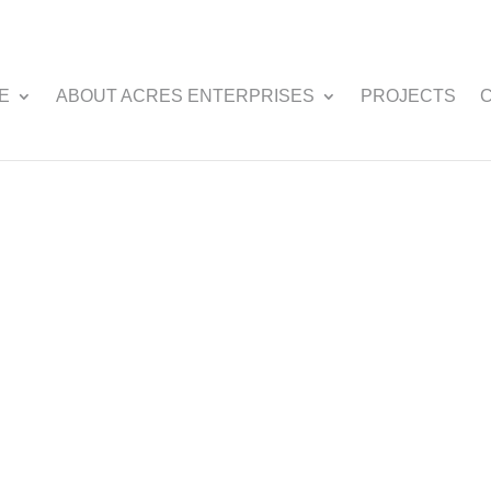
E
ABOUT ACRES ENTERPRISES
PROJECTS