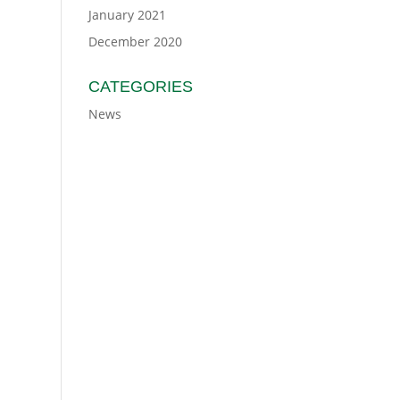
January 2021
December 2020
CATEGORIES
News