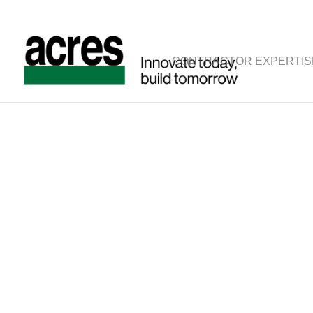
CONTRACTOR EXPERTIS