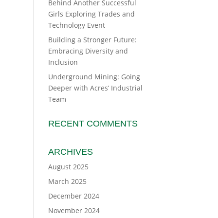
Behind Another Successful
Girls Exploring Trades and
Technology Event
Building a Stronger Future:
Embracing Diversity and
Inclusion
Underground Mining: Going
Deeper with Acres’ Industrial
Team
RECENT COMMENTS
ARCHIVES
August 2025
March 2025
December 2024
November 2024