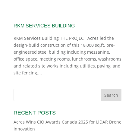
RKM SERVICES BUILDING
RKM Services Building THE PROJECT Acres led the
design-build construction of this 18,000 sq.ft. pre-
engineered steel building including mezzanine,
office space, meeting rooms, lunchrooms, washrooms
and related site works including utilities, paving, and
site fencing....
RECENT POSTS
Acres Wins CIO Awards Canada 2025 for LiDAR Drone
Innovation