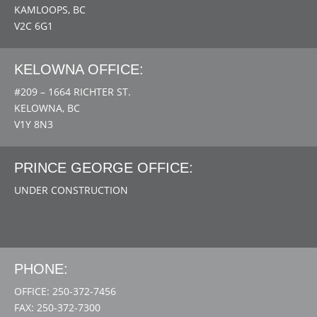
KAMLOOPS, BC
V2C 6G1
KELOWNA OFFICE:
#209 – 1664 RICHTER ST.
KELOWNA, BC
V1Y 8N3
PRINCE GEORGE OFFICE:
UNDER CONSTRUCTION
PHONE:
OFFICE: 250-372-7456
FAX: 250-372-7300