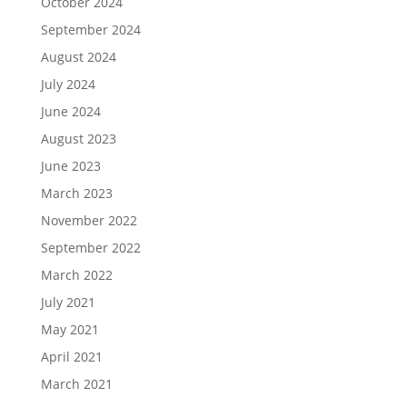
October 2024
September 2024
August 2024
July 2024
June 2024
August 2023
June 2023
March 2023
November 2022
September 2022
March 2022
July 2021
May 2021
April 2021
March 2021