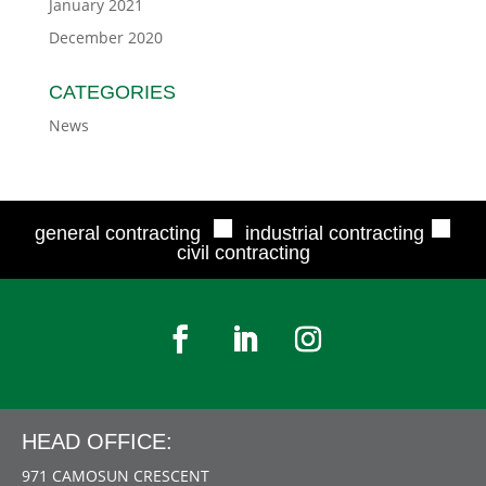
January 2021
December 2020
CATEGORIES
News
■
■
general contracting
industrial contracting
civil contracting
HEAD OFFICE:
971 CAMOSUN CRESCENT