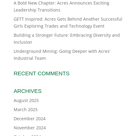
A Bold New Chapter: Acres Announces Exciting
Leadership Transitions
GETT Inspired: Acres Gets Behind Another Successful
Girls Exploring Trades and Technology Event
Building a Stronger Future: Embracing Diversity and
Inclusion
Underground Mining: Going Deeper with Acres’
Industrial Team
RECENT COMMENTS
ARCHIVES
August 2025
March 2025
December 2024
November 2024