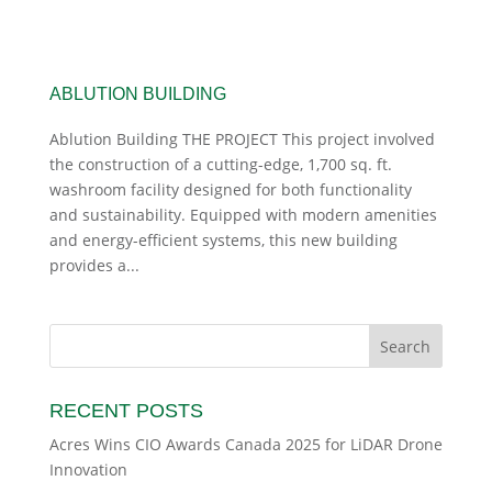
ABLUTION BUILDING
Ablution Building THE PROJECT This project involved
the construction of a cutting-edge, 1,700 sq. ft.
washroom facility designed for both functionality
and sustainability. Equipped with modern amenities
and energy-efficient systems, this new building
provides a...
RECENT POSTS
Acres Wins CIO Awards Canada 2025 for LiDAR Drone
Innovation