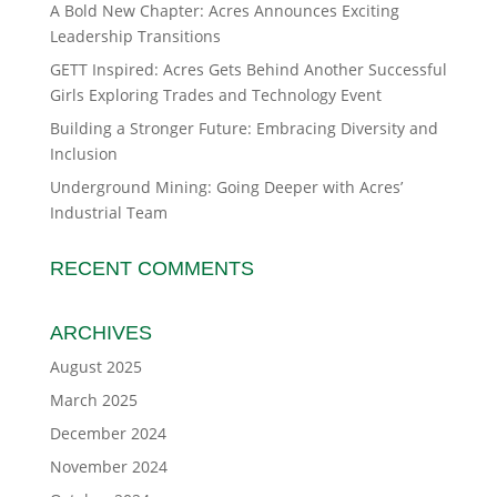
A Bold New Chapter: Acres Announces Exciting
Leadership Transitions
GETT Inspired: Acres Gets Behind Another Successful
Girls Exploring Trades and Technology Event
Building a Stronger Future: Embracing Diversity and
Inclusion
Underground Mining: Going Deeper with Acres’
Industrial Team
RECENT COMMENTS
ARCHIVES
August 2025
March 2025
December 2024
November 2024