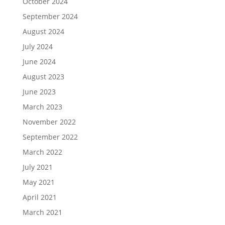
October 2024
September 2024
August 2024
July 2024
June 2024
August 2023
June 2023
March 2023
November 2022
September 2022
March 2022
July 2021
May 2021
April 2021
March 2021