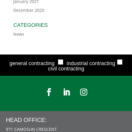
January 2021
December 2020
CATEGORIES
News
■
■
general contracting
industrial contracting
civil contracting
HEAD OFFICE:
971 CAMOSUN CRESCENT