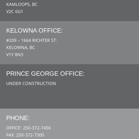
KAMLOOPS, BC
V2C 6G1
KELOWNA OFFICE:
#209 – 1664 RICHTER ST.
KELOWNA, BC
V1Y 8N3
PRINCE GEORGE OFFICE:
UNDER CONSTRUCTION
PHONE:
OFFICE: 250-372-7456
FAX: 250-372-7300