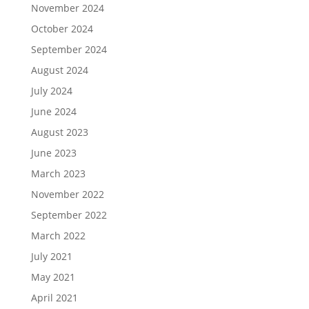
November 2024
October 2024
September 2024
August 2024
July 2024
June 2024
August 2023
June 2023
March 2023
November 2022
September 2022
March 2022
July 2021
May 2021
April 2021