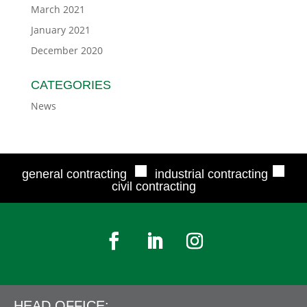
March 2021
January 2021
December 2020
CATEGORIES
News
■
■
general contracting
industrial contracting
civil contracting
HEAD OFFICE: