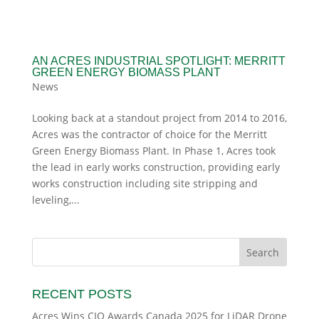
AN ACRES INDUSTRIAL SPOTLIGHT: MERRITT
GREEN ENERGY BIOMASS PLANT
News
Looking back at a standout project from 2014 to 2016,
Acres was the contractor of choice for the Merritt
Green Energy Biomass Plant. In Phase 1, Acres took
the lead in early works construction, providing early
works construction including site stripping and
leveling,...
RECENT POSTS
Acres Wins CIO Awards Canada 2025 for LiDAR Drone