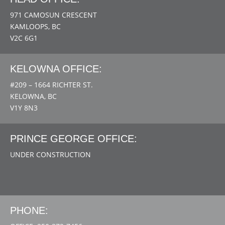
971 CAMOSUN CRESCENT
KAMLOOPS, BC
V2C 6G1
KELOWNA OFFICE:
#209 – 1664 RICHTER ST.
KELOWNA, BC
V1Y 8N3
PRINCE GEORGE OFFICE:
UNDER CONSTRUCTION
PHONE: