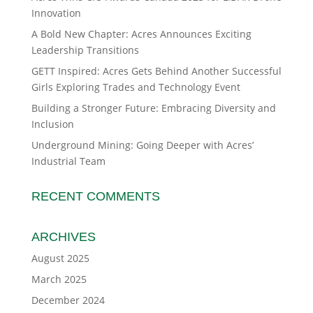
Innovation
A Bold New Chapter: Acres Announces Exciting
Leadership Transitions
GETT Inspired: Acres Gets Behind Another Successful
Girls Exploring Trades and Technology Event
Building a Stronger Future: Embracing Diversity and
Inclusion
Underground Mining: Going Deeper with Acres’
Industrial Team
RECENT COMMENTS
ARCHIVES
August 2025
March 2025
December 2024