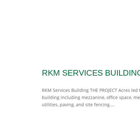
RKM SERVICES BUILDIN
RKM Services Building THE PROJECT Acres led th
building including mezzanine, office space, m
utilities, paving, and site fencing....