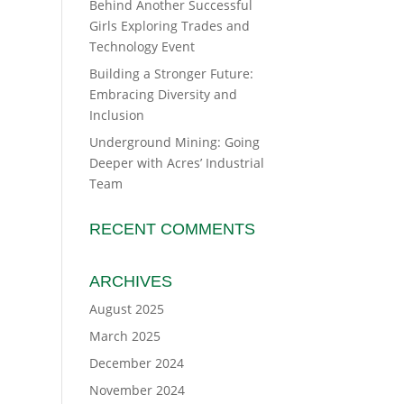
Behind Another Successful
Girls Exploring Trades and
Technology Event
Building a Stronger Future:
Embracing Diversity and
Inclusion
Underground Mining: Going
Deeper with Acres’ Industrial
Team
RECENT COMMENTS
ARCHIVES
August 2025
March 2025
December 2024
November 2024