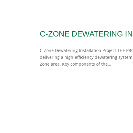
C-ZONE DEWATERING IN
C-Zone Dewatering Installation Project THE PRO
delivering a high-efficiency dewatering system
Zone area. Key components of the...