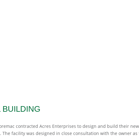
BUILDING
emac contracted Acres Enterprises to design and build their ne
. The facility was designed in close consultation with the owner as 