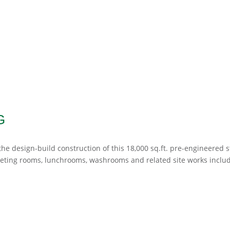
G
e design-build construction of this 18,000 sq.ft. pre-engineered s
eeting rooms, lunchrooms, washrooms and related site works inclu