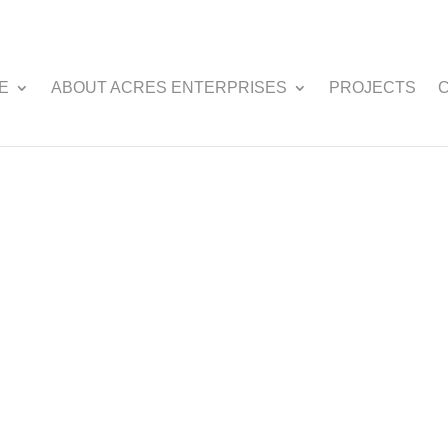
E
ABOUT ACRES ENTERPRISES
PROJECTS