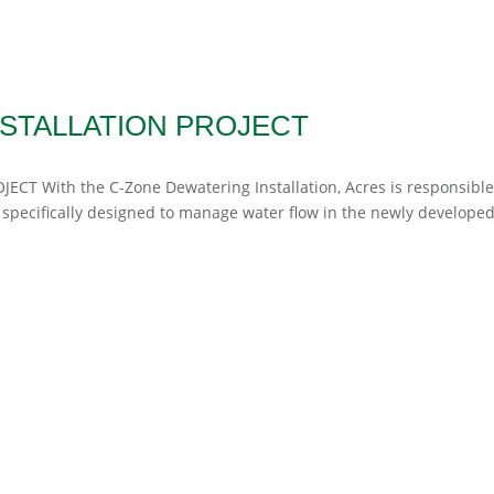
STALLATION PROJECT
JECT With the C-Zone Dewatering Installation, Acres is responsible
 specifically designed to manage water flow in the newly developed