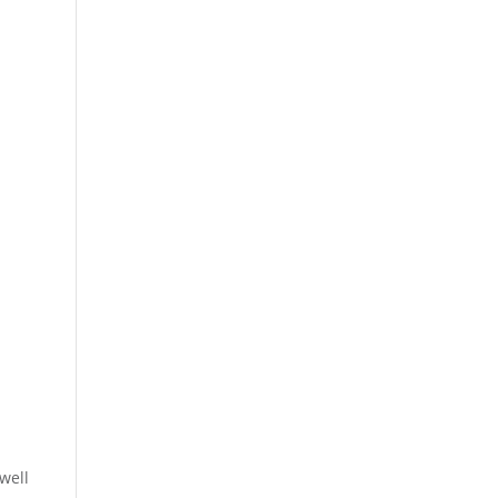
w
well