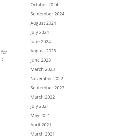
October 2024
September 2024
August 2024
July 2024
June 2024
August 2023
 for
 C-
June 2023
March 2023
November 2022
September 2022
March 2022
July 2021
May 2021
April 2021
March 2021