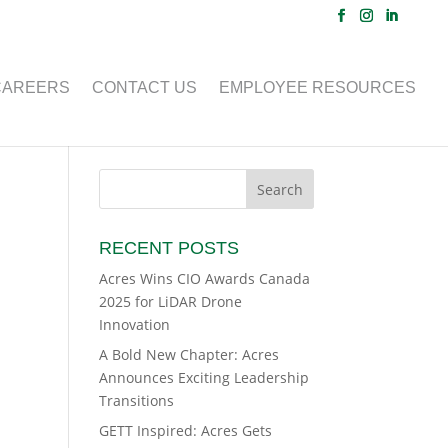
CAREERS
CONTACT US
EMPLOYEE RESOURCES
RECENT POSTS
Acres Wins CIO Awards Canada
2025 for LiDAR Drone
Innovation
A Bold New Chapter: Acres
Announces Exciting Leadership
Transitions
GETT Inspired: Acres Gets