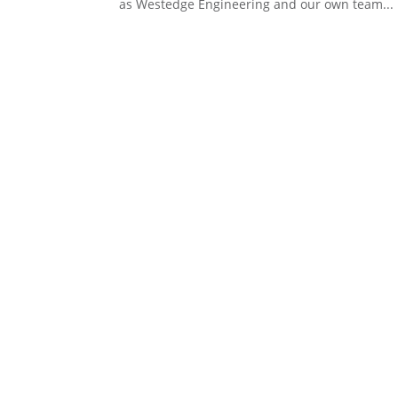
as Westedge Engineering and our own team...