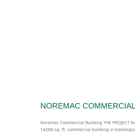
NOREMAC COMMERCIAL 
Noremac Commercial Building THE PROJECT Nor
14,000 sq. ft. commercial building in Kamloops