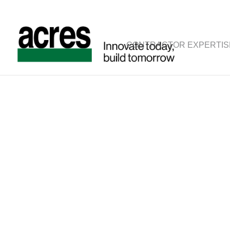
CONTRACTOR EXPERTIS