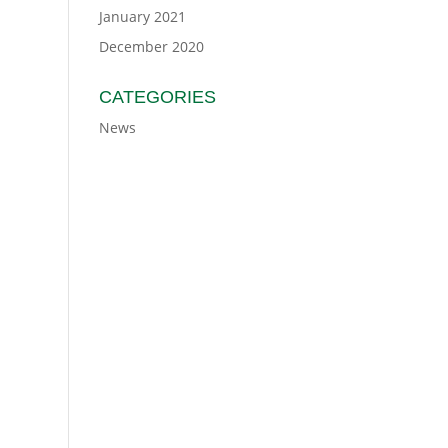
January 2021
December 2020
CATEGORIES
News