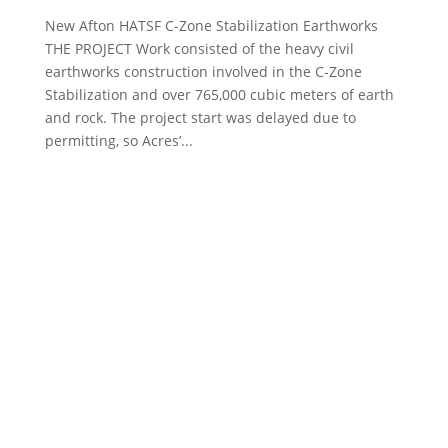
New Afton HATSF C-Zone Stabilization Earthworks
THE PROJECT Work consisted of the heavy civil
earthworks construction involved in the C-Zone
Stabilization and over 765,000 cubic meters of earth
and rock. The project start was delayed due to
permitting, so Acres’...