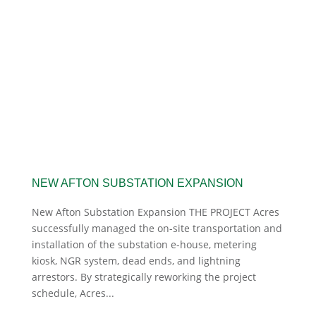
NEW AFTON SUBSTATION EXPANSION
New Afton Substation Expansion THE PROJECT Acres
successfully managed the on-site transportation and
installation of the substation e-house, metering
kiosk, NGR system, dead ends, and lightning
arrestors. By strategically reworking the project
schedule, Acres...