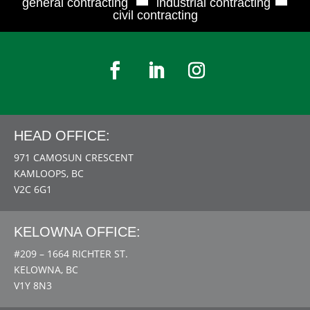
general contracting
industrial contracting
civil contracting
HEAD OFFICE:
971 CAMOSUN CRESCENT
KAMLOOPS, BC
V2C 6G1
KELOWNA OFFICE:
#209 – 1664 RICHTER ST.
KELOWNA, BC
V1Y 8N3