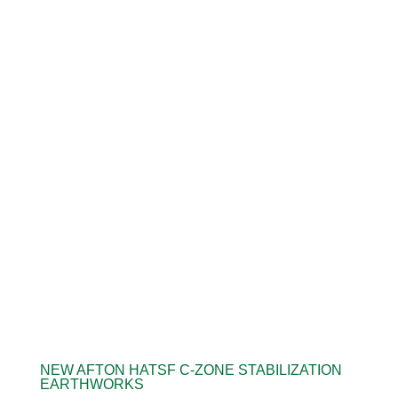
NEW AFTON HATSF C-ZONE STABILIZATION
EARTHWORKS