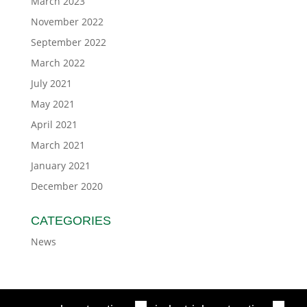
March 2023
November 2022
September 2022
March 2022
July 2021
May 2021
April 2021
March 2021
January 2021
December 2020
CATEGORIES
News
■
■