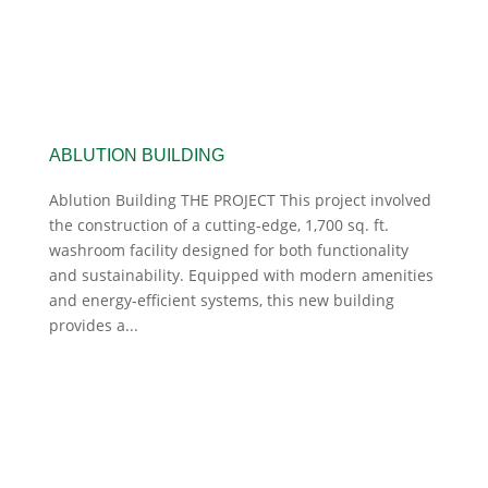
ABLUTION BUILDING
Ablution Building THE PROJECT This project involved
the construction of a cutting-edge, 1,700 sq. ft.
washroom facility designed for both functionality
and sustainability. Equipped with modern amenities
and energy-efficient systems, this new building
provides a...