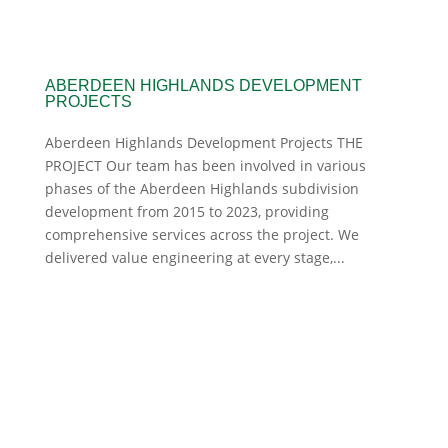
ABERDEEN HIGHLANDS DEVELOPMENT
PROJECTS
Aberdeen Highlands Development Projects THE
PROJECT Our team has been involved in various
phases of the Aberdeen Highlands subdivision
development from 2015 to 2023, providing
comprehensive services across the project. We
delivered value engineering at every stage,...