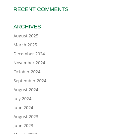
RECENT COMMENTS
ARCHIVES
August 2025
March 2025
December 2024
November 2024
October 2024
September 2024
August 2024
July 2024
June 2024
August 2023
June 2023