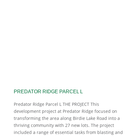
PREDATOR RIDGE PARCEL L
Predator Ridge Parcel L THE PROJECT This
development project at Predator Ridge focused on
transforming the area along Birdie Lake Road into a
thriving community with 27 new lots. The project
included a range of essential tasks from blasting and