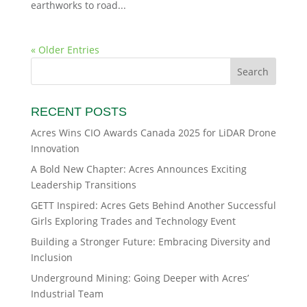
earthworks to road...
« Older Entries
RECENT POSTS
Acres Wins CIO Awards Canada 2025 for LiDAR Drone
Innovation
A Bold New Chapter: Acres Announces Exciting
Leadership Transitions
GETT Inspired: Acres Gets Behind Another Successful
Girls Exploring Trades and Technology Event
Building a Stronger Future: Embracing Diversity and
Inclusion
Underground Mining: Going Deeper with Acres’
Industrial Team