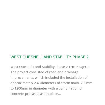
WEST QUESNEL LAND STABILITY PHASE 2
West Quesnel Land Stability Phase 2 THE PROJECT
The project consisted of road and drainage
improvements, which included the installation of
approximately 2.4 kilometers of storm main, 200mm
to 1200mm in diameter with a combination of
concrete precast, cast in place...