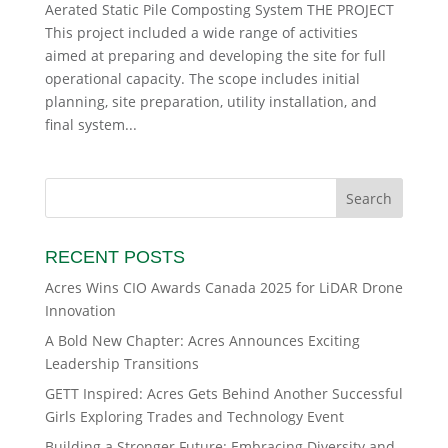
Aerated Static Pile Composting System THE PROJECT
This project included a wide range of activities
aimed at preparing and developing the site for full
operational capacity. The scope includes initial
planning, site preparation, utility installation, and
final system...
RECENT POSTS
Acres Wins CIO Awards Canada 2025 for LiDAR Drone
Innovation
A Bold New Chapter: Acres Announces Exciting
Leadership Transitions
GETT Inspired: Acres Gets Behind Another Successful
Girls Exploring Trades and Technology Event
Building a Stronger Future: Embracing Diversity and