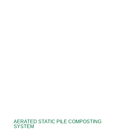
AERATED STATIC PILE COMPOSTING
SYSTEM