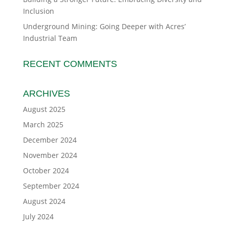
Inclusion
Underground Mining: Going Deeper with Acres’
Industrial Team
RECENT COMMENTS
ARCHIVES
August 2025
March 2025
December 2024
November 2024
October 2024
September 2024
August 2024
July 2024