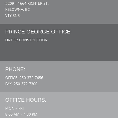
#209 – 1664 RICHTER ST.
KELOWNA, BC
V1Y 8N3
PRINCE GEORGE OFFICE:
UNDER CONSTRUCTION
PHONE:
OFFICE: 250-372-7456
FAX: 250-372-7300
OFFICE HOURS:
MON – FRI
8:00 AM – 4:30 PM