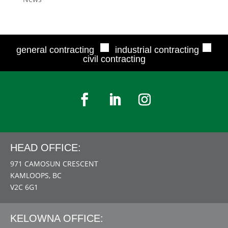
■
■
general contracting
industrial contracting
civil contracting
HEAD OFFICE:
971 CAMOSUN CRESCENT
KAMLOOPS, BC
V2C 6G1
KELOWNA OFFICE: