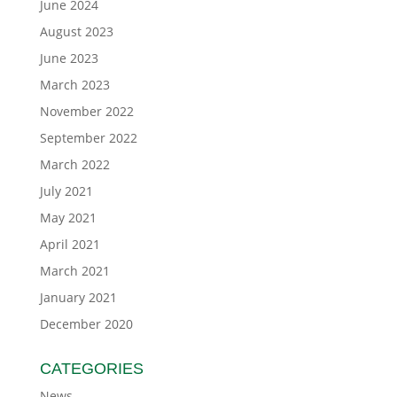
June 2024
August 2023
June 2023
March 2023
November 2022
September 2022
March 2022
July 2021
May 2021
April 2021
March 2021
January 2021
December 2020
CATEGORIES
News