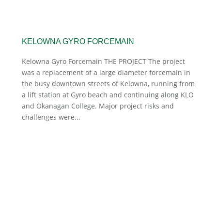
KELOWNA GYRO FORCEMAIN
Kelowna Gyro Forcemain THE PROJECT The project
was a replacement of a large diameter forcemain in
the busy downtown streets of Kelowna, running from
a lift station at Gyro beach and continuing along KLO
and Okanagan College. Major project risks and
challenges were...