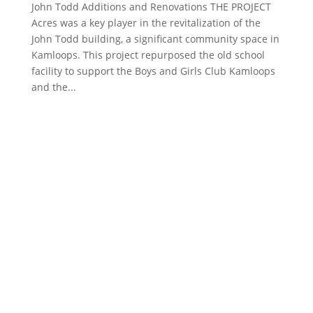
John Todd Additions and Renovations THE PROJECT
Acres was a key player in the revitalization of the
John Todd building, a significant community space in
Kamloops. This project repurposed the old school
facility to support the Boys and Girls Club Kamloops
and the...