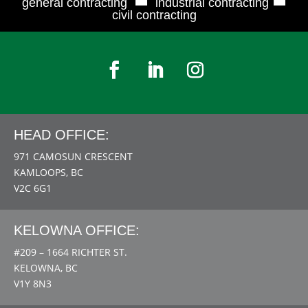
general contracting
industrial contracting
civil contracting
HEAD OFFICE:
971 CAMOSUN CRESCENT
KAMLOOPS, BC
V2C 6G1
KELOWNA OFFICE:
#209 – 1664 RICHTER ST.
KELOWNA, BC
V1Y 8N3