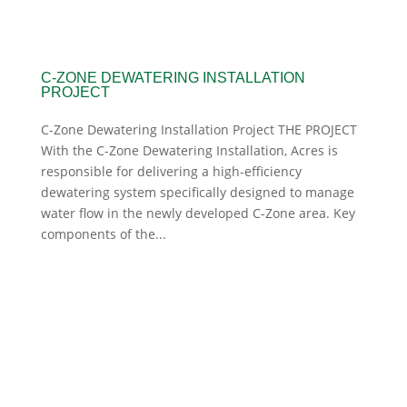
C-ZONE DEWATERING INSTALLATION
PROJECT
C-Zone Dewatering Installation Project THE PROJECT
With the C-Zone Dewatering Installation, Acres is
responsible for delivering a high-efficiency
dewatering system specifically designed to manage
water flow in the newly developed C-Zone area. Key
components of the...