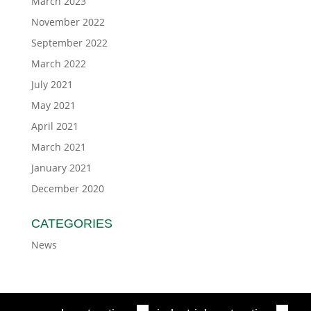
March 2023
November 2022
September 2022
March 2022
July 2021
May 2021
April 2021
March 2021
January 2021
December 2020
CATEGORIES
News
■
■