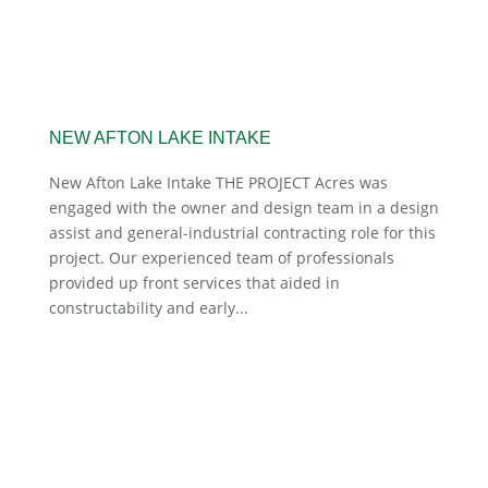
NEW AFTON LAKE INTAKE
New Afton Lake Intake THE PROJECT Acres was
engaged with the owner and design team in a design
assist and general-industrial contracting role for this
project. Our experienced team of professionals
provided up front services that aided in
constructability and early...