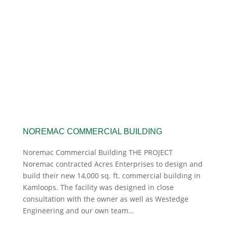
NOREMAC COMMERCIAL BUILDING
Noremac Commercial Building THE PROJECT
Noremac contracted Acres Enterprises to design and
build their new 14,000 sq. ft. commercial building in
Kamloops. The facility was designed in close
consultation with the owner as well as Westedge
Engineering and our own team...