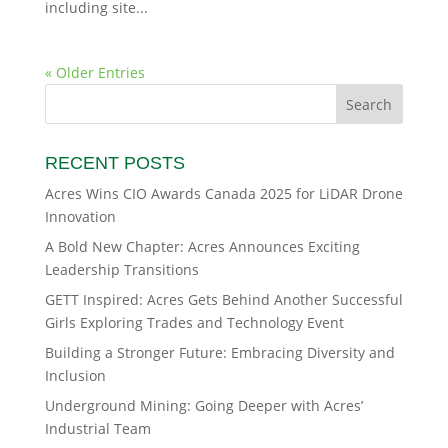
including site...
« Older Entries
RECENT POSTS
Acres Wins CIO Awards Canada 2025 for LiDAR Drone
Innovation
A Bold New Chapter: Acres Announces Exciting
Leadership Transitions
GETT Inspired: Acres Gets Behind Another Successful
Girls Exploring Trades and Technology Event
Building a Stronger Future: Embracing Diversity and
Inclusion
Underground Mining: Going Deeper with Acres’
Industrial Team