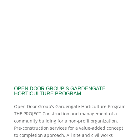
OPEN DOOR GROUP’S GARDENGATE
HORTICULTURE PROGRAM
Open Door Group’s Gardengate Horticulture Program
THE PROJECT Construction and management of a
community building for a non-profit organization.
Pre-construction services for a value-added concept
to completion approach. All site and civil works