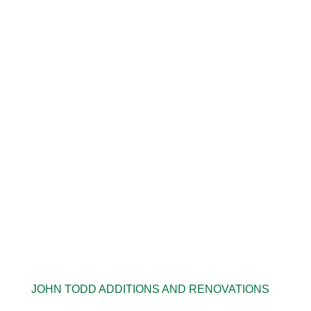
JOHN TODD ADDITIONS AND RENOVATIONS