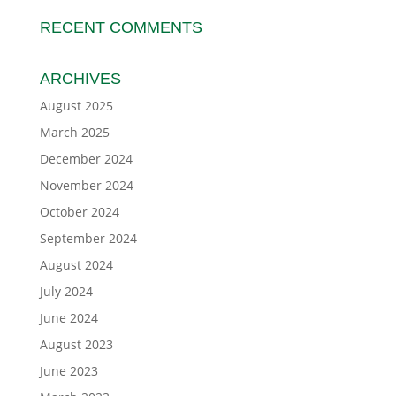
RECENT COMMENTS
ARCHIVES
August 2025
March 2025
December 2024
November 2024
October 2024
September 2024
August 2024
July 2024
June 2024
August 2023
June 2023